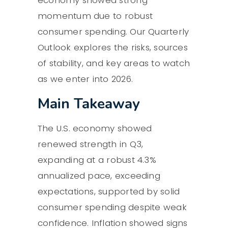
economy showed strong
momentum due to robust
consumer spending. Our Quarterly
Outlook explores the risks, sources
of stability, and key areas to watch
as we enter into 2026.
Main Takeaway
The U.S. economy showed
renewed strength in Q3,
expanding at a robust 4.3%
annualized pace, exceeding
expectations, supported by solid
consumer spending despite weak
confidence. Inflation showed signs