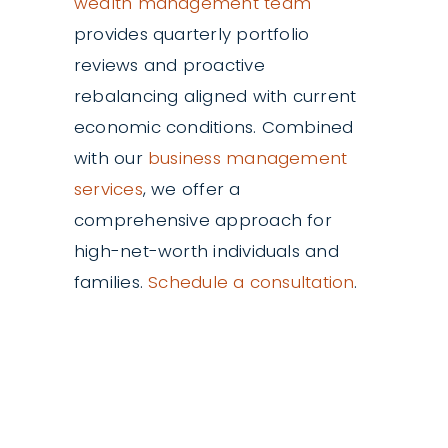
wealth management team
provides quarterly portfolio
reviews and proactive
rebalancing aligned with current
economic conditions. Combined
with our
business management
services
, we offer a
comprehensive approach for
high-net-worth individuals and
families.
Schedule a consultation
.