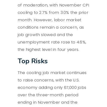
of moderation, with November CPI
cooling to 2.7% from 3.0% the prior
month. However, labor market
conditions remain a concern, as
job growth slowed and the
unemployment rate rose to 4.6%,
the highest level in four years.
Top Risks
The cooling job market continues
to raise concerns, with the U.S.
economy adding only 67,000 jobs
over the three-month period
ending in November and the