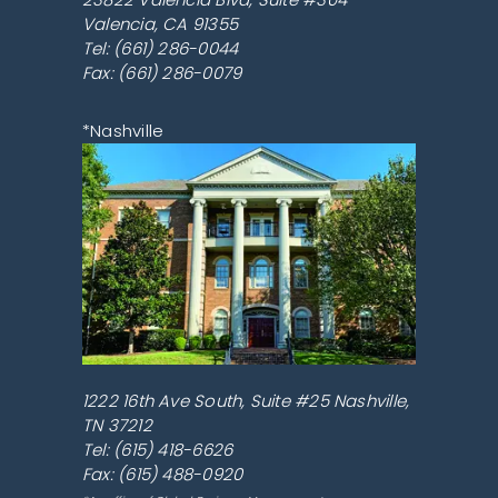
Valencia
,
CA
91355
Tel:
(661) 286-0044
Fax: (661) 286-0079
*Nashville
1222 16th Ave South, Suite #25
Nashville
,
TN
37212
Tel:
(615) 418-6626
Fax: (615) 488-0920