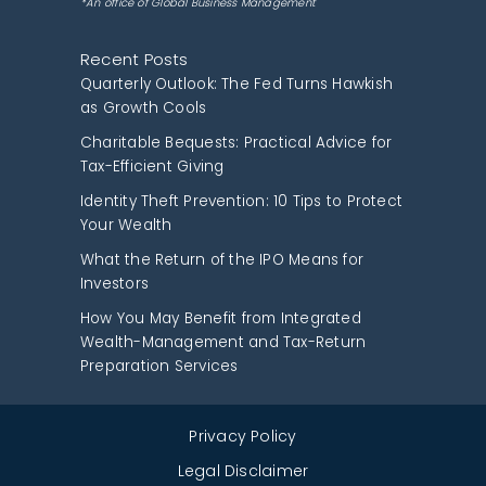
*An office of Global Business Management
Recent Posts
Quarterly Outlook: The Fed Turns Hawkish
as Growth Cools
Charitable Bequests: Practical Advice for
Tax-Efficient Giving
Identity Theft Prevention: 10 Tips to Protect
Your Wealth
What the Return of the IPO Means for
Investors
How You May Benefit from Integrated
Wealth-Management and Tax-Return
Preparation Services
Privacy Policy
Legal Disclaimer