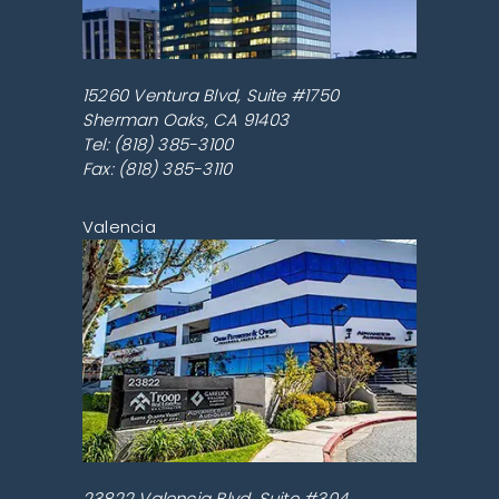
15260 Ventura Blvd, Suite #1750
Sherman Oaks
,
CA
91403
Tel:
(818) 385-3100
Fax: (818) 385-3110
Valencia
23822 Valencia Blvd, Suite #304