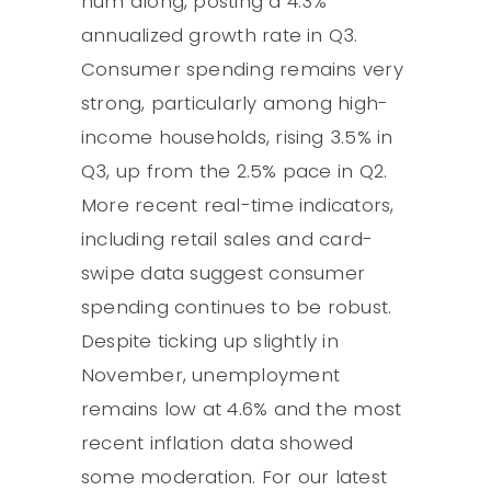
hum along, posting a 4.3%
annualized growth rate in Q3.
Consumer spending remains very
strong, particularly among high-
income households, rising 3.5% in
Q3, up from the 2.5% pace in Q2.
More recent real-time indicators,
including retail sales and card-
swipe data suggest consumer
spending continues to be robust.
Despite ticking up slightly in
November, unemployment
remains low at 4.6% and the most
recent inflation data showed
some moderation. For our latest