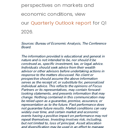
perspectives on markets and
economic conditions, view
our
Quarterly Outlook report
for Q1
2026.
Sources: Bureau of Economic Analysis, The Conference
Board.
The information provided is educational and general in
nature and is not intended to be, nor should it be
construed as, specific investment, tax, or legal advice.
Individuals should seek advice from their wealth
advisor or other advisors before undertaking actions in
response to the matters discussed. No client or
prospective should assume the above information
serves as the receipt of, or substitute for, personalized
individual advice. This reflects the opinions of Focus
Partners or its representatives, may contain forward-
looking statements, and presents information that may
change. Nothing contained in this communication may
be relied upon as a guarantee, promise, assurance, or
representation as to the future. Past performance does
not guarantee future results. Market conditions can vary
widely over time, and certain market and economic
events having a positive impact on performance may not
repeat themselves. Investing involves risk, including,
but not limited to, loss of principal. Asset allocation
and diversification may be used in an effort to manage