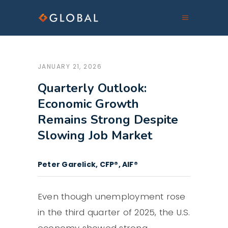
JANUARY 21, 2026
Quarterly Outlook:
Economic Growth
Remains Strong Despite
Slowing Job Market
Peter Garelick, CFP®, AIF®
Even though unemployment rose
in the third quarter of 2025, the U.S.