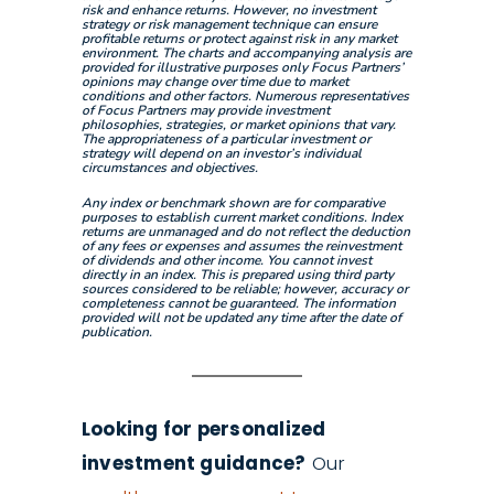
risk and enhance returns. However, no investment
strategy or risk management technique can ensure
profitable returns or protect against risk in any market
environment. The charts and accompanying analysis are
provided for illustrative purposes only Focus Partners’
opinions may change over time due to market
conditions and other factors. Numerous representatives
of Focus Partners may provide investment
philosophies, strategies, or market opinions that vary.
The appropriateness of a particular investment or
strategy will depend on an investor’s individual
circumstances and objectives.
Any index or benchmark shown are for comparative
purposes to establish current market conditions. Index
returns are unmanaged and do not reflect the deduction
of any fees or expenses and assumes the reinvestment
of dividends and other income. You cannot invest
directly in an index. This is prepared using third party
sources considered to be reliable; however, accuracy or
completeness cannot be guaranteed. The information
provided will not be updated any time after the date of
publication.
Looking for personalized
investment guidance?
Our