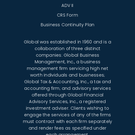
ADV II
CRS Form
Business Continuity Plan
Global was established in 1960 and is a
collaboration of three distinct
companies: Global Business
Management, Inc., a business
management firm servicing high net
worth individuals and businesses;
Global Tax & Accounting, Inc., a tax and
accounting firm; and advisory services
offered through Global Financial
Advisory Services, Inc., a registered
investment adviser. Clients wishing to
engage the services of any of the firms
must contract with each firm separately
and render fees as specified under
each arrangement.