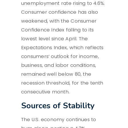
unemployment rate rising to 4.6%.
Consumer confidence has also
weakened, with the Consumer
Confidence Index falling to its
lowest level since April. The
Expectations Index, which reflects
consumers’ outlook for income,
business, and labor conditions,
remained well below 80, the
recession threshold, for the tenth
consecutive month.
Sources of Stability
The U.S. economy continues to