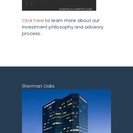
Click here
to learn more about our
investment philosophy and advisory
process.
Sherman Oaks