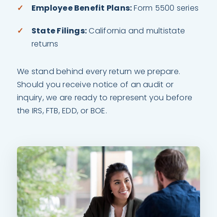
Employee Benefit Plans:
Form 5500 series
State Filings:
California and multistate
returns
We stand behind every return we prepare.
Should you receive notice of an audit or
inquiry, we are ready to represent you before
the IRS, FTB, EDD, or BOE.