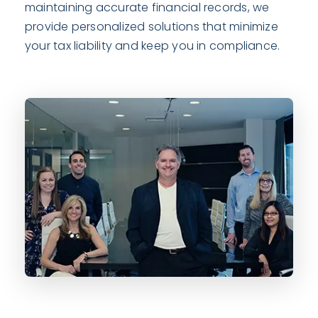
maintaining accurate financial records, we
provide personalized solutions that minimize
your tax liability and keep you in compliance.