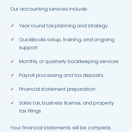
Our accounting services include:
Year round tax planning and strategy
QuickBooks setup, training, and ongoing
support
Monthly or quarterly bookkeeping services
Payroll processing and tax deposits
Financial statement preparation
Sales tax, business license, and property
tax filings
Your financial statements will be complete,