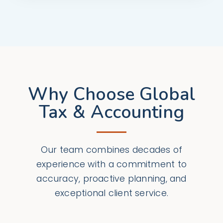
Why Choose Global
Tax & Accounting
Our team combines decades of
experience with a commitment to
accuracy, proactive planning, and
exceptional client service.