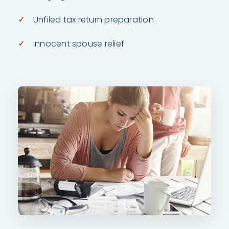
Unfiled tax return preparation
Innocent spouse relief