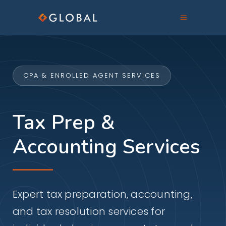
CPA & ENROLLED AGENT SERVICES
Tax Prep &
Accounting Services
Expert tax preparation, accounting,
and tax resolution services for