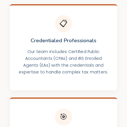
📋
Credentialed Professionals
Our team includes Certified Public
Accountants (CPAs) and IRS Enrolled
Agents (EAs) with the credentials and
expertise to handle complex tax matters.
🎯