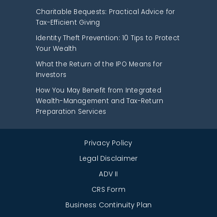
Charitable Bequests: Practical Advice for
Tax-Efficient Giving
Identity Theft Prevention: 10 Tips to Protect
Your Wealth
What the Return of the IPO Means for
Investors
How You May Benefit from Integrated
Wealth-Management and Tax-Return
Preparation Services
Privacy Policy
Legal Disclaimer
ADV II
CRS Form
Business Continuity Plan