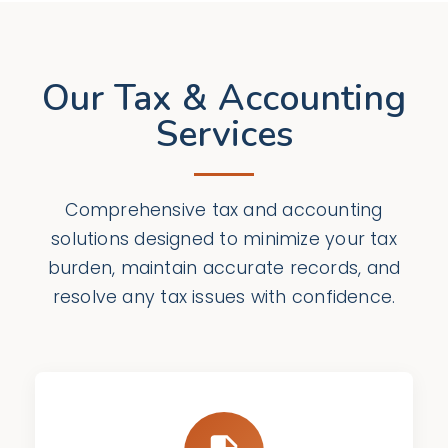
Our Tax & Accounting
Services
Comprehensive tax and accounting
solutions designed to minimize your tax
burden, maintain accurate records, and
resolve any tax issues with confidence.