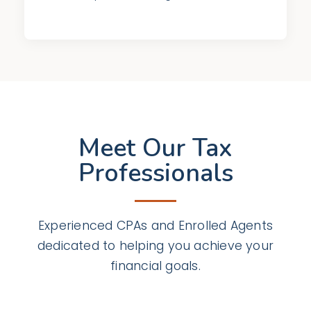
Meet Our Tax
Professionals
Experienced CPAs and Enrolled Agents
dedicated to helping you achieve your
financial goals.