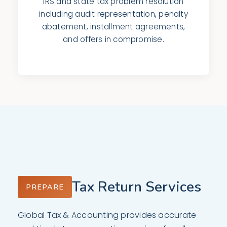
IRS and state tax problem resolution
including audit representation, penalty
abatement, installment agreements,
and offers in compromise.
Tax Return Services
PREPARE
Global Tax & Accounting provides accurate