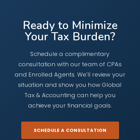
consultations to discuss your tax and
can be provided remotely for clients who
accounting needs and determine how we can
prefer virtual meetings.
Ready to Minimize
best help you.
Your Tax Burden?
Schedule a complimentary
consultation with our team of CPAs
and Enrolled Agents. We'll review your
situation and show you how Global
Tax & Accounting can help you
achieve your financial goals.
SCHEDULE A CONSULTATION