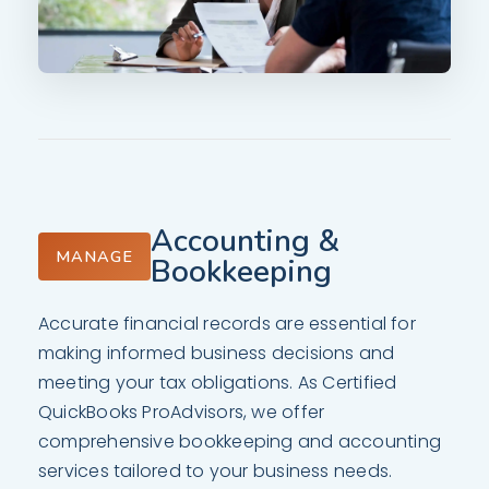
Accounting &
MANAGE
Bookkeeping
Accurate financial records are essential for
making informed business decisions and
meeting your tax obligations. As Certified
QuickBooks ProAdvisors, we offer
comprehensive bookkeeping and accounting
services tailored to your business needs.