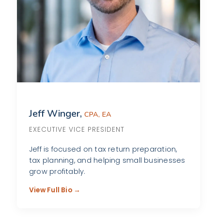
Jeff Winger,
CPA, EA
EXECUTIVE VICE PRESIDENT
Jeff is focused on tax return preparation,
tax planning, and helping small businesses
grow profitably.
View Full Bio →