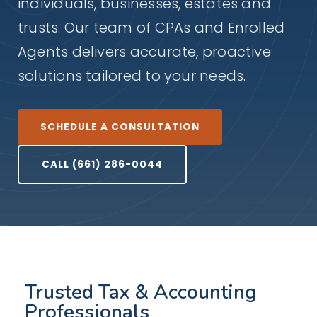
individuals, businesses, estates and
trusts. Our team of CPAs and Enrolled
Agents delivers accurate, proactive
solutions tailored to your needs.
SCHEDULE A CONSULTATION
CALL (661) 286-0044
Trusted Tax & Accounting
Professionals