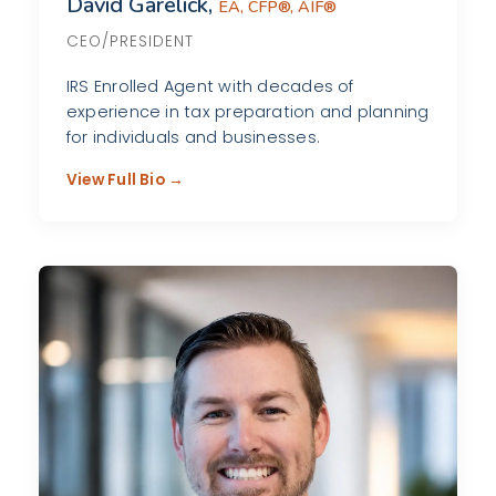
David Garelick,
EA, CFP®, AIF®
CEO/PRESIDENT
IRS Enrolled Agent with decades of
experience in tax preparation and planning
for individuals and businesses.
View Full Bio →