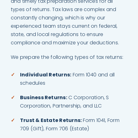
and timely tax preparation services for all
types of returns. Tax laws are complex and
constantly changing, which is why our
experienced team stays current on federal,
state, and local regulations to ensure
compliance and maximize your deductions.
We prepare the following types of tax returns:
Individual Returns:
Form 1040 and all
schedules
Business Returns:
C Corporation, S
Corporation, Partnership, and LLC
Trust & Estate Returns:
Form 1041, Form
709 (Gift), Form 706 (Estate)