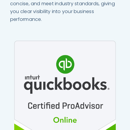
concise, and meet industry standards, giving
you clear visibility into your business
performance.