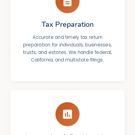
Tax Preparation
Accurate and timely tax return
preparation for individuals, businesses,
trusts, and estates. We handle federal,
California, and multistate filings.