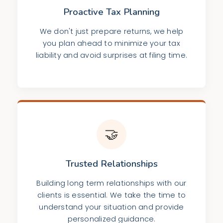
Proactive Tax Planning
We don't just prepare returns, we help
you plan ahead to minimize your tax
liability and avoid surprises at filing time.
🤝
Trusted Relationships
Building long term relationships with our
clients is essential. We take the time to
understand your situation and provide
personalized guidance.