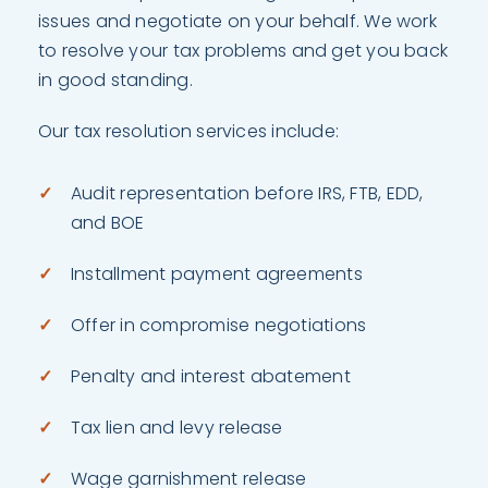
issues and negotiate on your behalf. We work
to resolve your tax problems and get you back
in good standing.
Our tax resolution services include:
Audit representation before IRS, FTB, EDD,
and BOE
Installment payment agreements
Offer in compromise negotiations
Penalty and interest abatement
Tax lien and levy release
Wage garnishment release