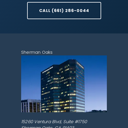
CALL (661) 286-0044
Sherman Oaks
15260 Ventura Blvd, Suite #1750
Sherman Oaks
,
CA
91403