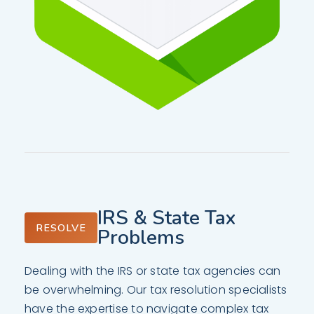
IRS & State Tax
RESOLVE
Problems
Dealing with the IRS or state tax agencies can
be overwhelming. Our tax resolution specialists
have the expertise to navigate complex tax