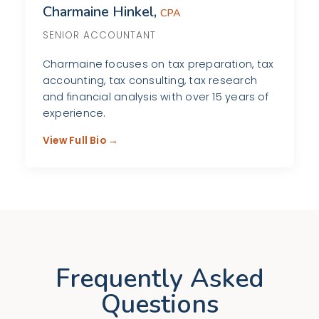
Charmaine Hinkel,
CPA
SENIOR ACCOUNTANT
Charmaine focuses on tax preparation, tax
accounting, tax consulting, tax research
and financial analysis with over 15 years of
experience.
View Full Bio →
Frequently Asked
Questions