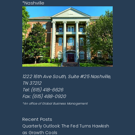
*Nashville
1222 16th Ave South, Suite #25
Nashville
,
TN
37212
Tel:
(615) 418-6626
Fax: (615) 488-0920
*An office of Global Business Management
Recent Posts
Quarterly Outlook: The Fed Turns Hawkish
as Growth Cools