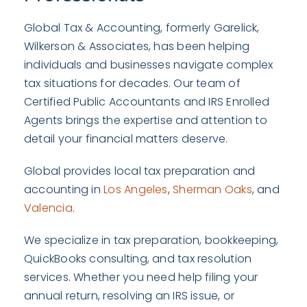
Global Tax & Accounting, formerly Garelick,
Wilkerson & Associates, has been helping
individuals and businesses navigate complex
tax situations for decades. Our team of
Certified Public Accountants and IRS Enrolled
Agents brings the expertise and attention to
detail your financial matters deserve.
Global provides local tax preparation and
accounting in
Los Angeles
,
Sherman Oaks
, and
Valencia
.
We specialize in tax preparation, bookkeeping,
QuickBooks consulting, and tax resolution
services. Whether you need help filing your
annual return, resolving an IRS issue, or