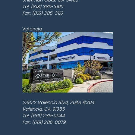
Tel:
(818) 385-3100
Fax: (818) 385-3110
Valencia
23822 Valencia Blvd, Suite #304
Valencia
,
CA
91355
Tel:
(661) 286-0044
Fax: (661) 286-0079