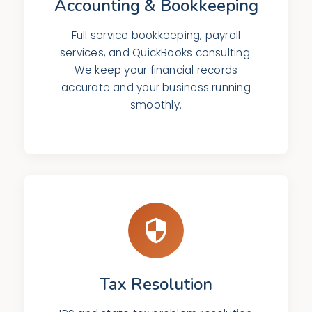
Accounting & Bookkeeping
Full service bookkeeping, payroll
services, and QuickBooks consulting.
We keep your financial records
accurate and your business running
smoothly.
Tax Resolution