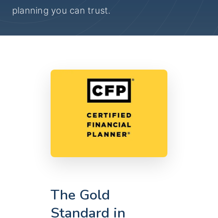
planning you can trust.
The Gold
Standard in