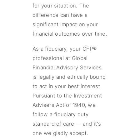
for your situation. The
difference can have a
significant impact on your
financial outcomes over time.
As a fiduciary, your CFP®
professional at Global
Financial Advisory Services
is legally and ethically bound
to act in your best interest.
Pursuant to the Investment
Advisers Act of 1940, we
follow a fiduciary duty
standard of care — and it's
one we gladly accept.