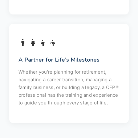
👨‍👩‍👧‍👦
A Partner for Life's Milestones
Whether you're planning for retirement,
navigating a career transition, managing a
family business, or building a legacy, a CFP®
professional has the training and experience
to guide you through every stage of life.