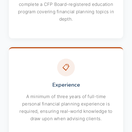
complete a CFP Board-registered education
program covering financial planning topics in
depth.
📋
Experience
A minimum of three years of full-time
personal financial planning experience is
required, ensuring real-world knowledge to
draw upon when advising clients.