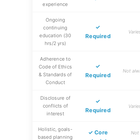
experience
Ongoing
✓
continuing
Varie
education (30
Required
hrs/2 yrs)
Adherence to
✓
Code of Ethics
Not alw
& Standards of
Required
Conduct
Disclosure of
✓
conflicts of
Varie
Required
interest
Holistic, goals-
✓ Core
Not
based planning