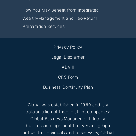
How You May Benefit from Integrated
Wealth-Management and Tax-Return
Preparation Services
Privacy Policy
Legal Disclaimer
ADV II
CRS Form
Business Continuity Plan
Global was established in 1960 and is a
collaboration of three distinct companies:
Global Business Management, Inc., a
business management firm servicing high
net worth individuals and businesses; Global