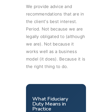
We provide advice and
recommendations that are in
the client's best interest.
Period. Not because we are
legally obligated to (although
we are). Not because it
works well as a business
model (it does). Because it is
the right thing to do.
What Fiduciary
Duty Means in
Practice