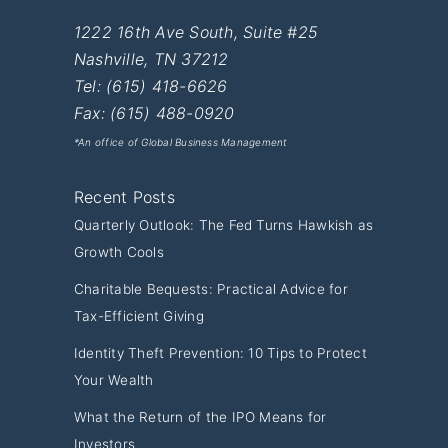
1222 16th Ave South, Suite #25
Nashville
,
TN
37212
Tel:
(615) 418-6626
Fax: (615) 488-0920
*An office of Global Business Management
Recent Posts
Quarterly Outlook: The Fed Turns Hawkish as
Growth Cools
Charitable Bequests: Practical Advice for
Tax-Efficient Giving
Identity Theft Prevention: 10 Tips to Protect
Your Wealth
What the Return of the IPO Means for
Investors