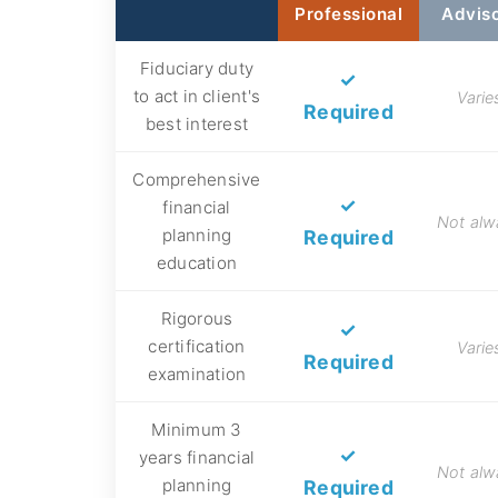
Professional
Advis
Fiduciary duty
✓
to act in client's
Varie
Required
best interest
Comprehensive
✓
financial
Not alw
planning
Required
education
Rigorous
✓
certification
Varie
Required
examination
Minimum 3
✓
years financial
Not alw
planning
Required