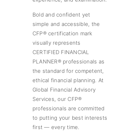
Bold and confident yet
simple and accessible, the
CFP® certification mark
visually represents
CERTIFIED FINANCIAL
PLANNER® professionals as
the standard for competent,
ethical financial planning. At
Global Financial Advisory
Services, our CFP®
professionals are committed
to putting your best interests
first — every time.