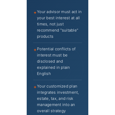
Your advisor must act in
✦
your best interest at all
times, not just
recommend "suitable"
products
Potential conflicts of
✦
interest must be
disclosed and
explained in plain
English
Your customized plan
✦
integrates investment,
estate, tax, and risk
management into an
overall strategy