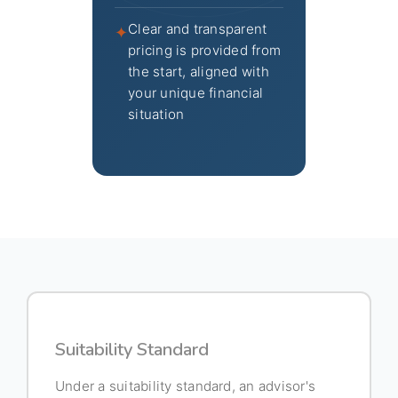
Clear and transparent
✦
pricing is provided from
the start, aligned with
your unique financial
situation
Suitability Standard
Under a suitability standard, an advisor's