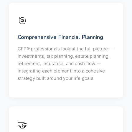
🎯
Comprehensive Financial Planning
CFP® professionals look at the full picture —
investments, tax planning, estate planning,
retirement, insurance, and cash flow —
integrating each element into a cohesive
strategy built around your life goals.
🤝