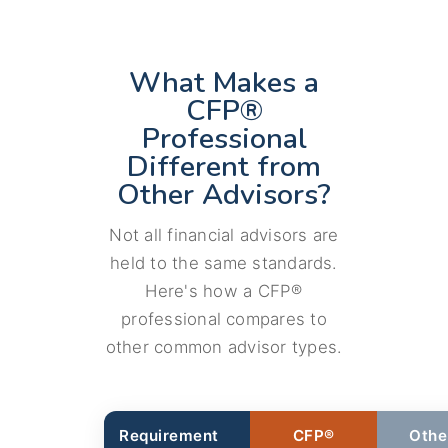
What Makes a
CFP®
Professional
Different from
Other Advisors?
Not all financial advisors are
held to the same standards.
Here's how a CFP®
professional compares to
other common advisor types.
Requirement
CFP®
Othe