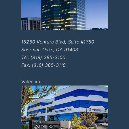
15260 Ventura Blvd, Suite #1750
Sherman Oaks
,
CA
91403
Tel:
(818) 385-3100
Fax: (818) 385-3110
Valencia