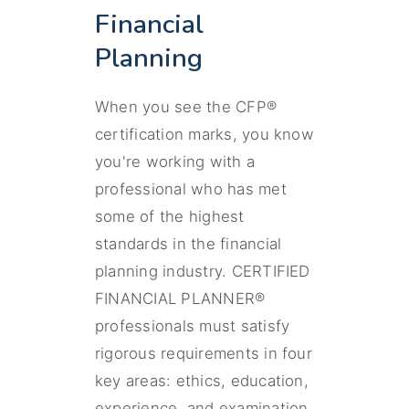
Financial
Planning
When you see the CFP®
certification marks, you know
you're working with a
professional who has met
some of the highest
standards in the financial
planning industry. CERTIFIED
FINANCIAL PLANNER®
professionals must satisfy
rigorous requirements in four
key areas: ethics, education,
experience, and examination.