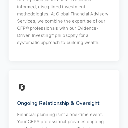
informed, disciplined investment
methodologies. At Global Financial Advisory
Services, we combine the expertise of our
CFP® professionals with our Evidence-
Driven Investing™ philosophy for a
systematic approach to building wealth.
🔄
Ongoing Relationship & Oversight
Financial planning isn't a one-time event.
Your CFP® professional provides ongoing