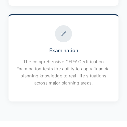
✅
Examination
The comprehensive CFP® Certification
Examination tests the ability to apply financial
planning knowledge to real-life situations
across major planning areas.