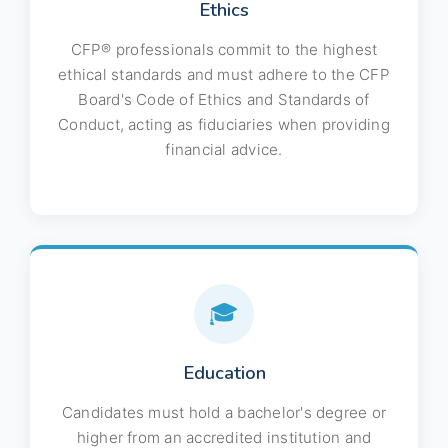
Ethics
CFP® professionals commit to the highest
ethical standards and must adhere to the CFP
Board's Code of Ethics and Standards of
Conduct, acting as fiduciaries when providing
financial advice.
🎓
Education
Candidates must hold a bachelor's degree or
higher from an accredited institution and