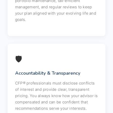
portfolio maintenance, tax-efficient
management, and regular reviews to keep
your plan aligned with your evolving life and
goals.
🛡️
Accountability & Transparency
CFP® professionals must disclose conflicts
of interest and provide clear, transparent
pricing. You always know how your advisor is
compensated and can be confident that
recommendations serve your interests.