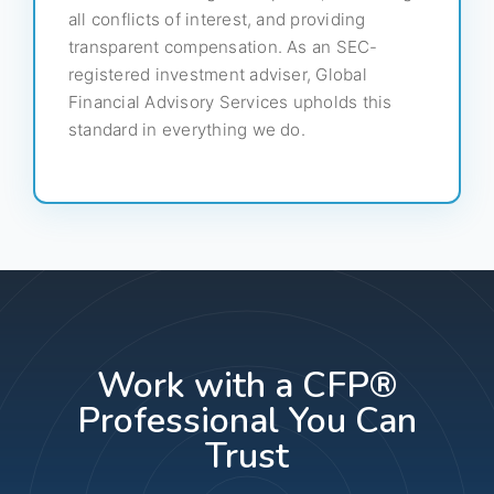
all conflicts of interest, and providing
transparent compensation. As an SEC-
registered investment adviser, Global
Financial Advisory Services upholds this
standard in everything we do.
Work with a CFP®
Professional You Can
Trust