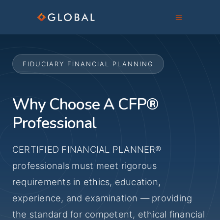
FIDUCIARY FINANCIAL PLANNING
Why Choose A CFP®
Professional
CERTIFIED FINANCIAL PLANNER®
professionals must meet rigorous
requirements in ethics, education,
experience, and examination — providing
the standard for competent, ethical financial