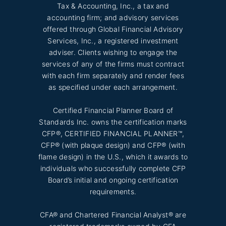
Tax & Accounting, Inc., a tax and
accounting firm; and advisory services
offered through Global Financial Advisory
Services, Inc., a registered investment
adviser. Clients wishing to engage the
services of any of the firms must contract
with each firm separately and render fees
as specified under each arrangement.
Certified Financial Planner Board of
Standards Inc. owns the certification marks
CFP®, CERTIFIED FINANCIAL PLANNER™,
CFP® (with plaque design) and CFP® (with
flame design) in the U.S., which it awards to
individuals who successfully complete CFP
Board’s initial and ongoing certification
requirements.
CFA® and Chartered Financial Analyst® are