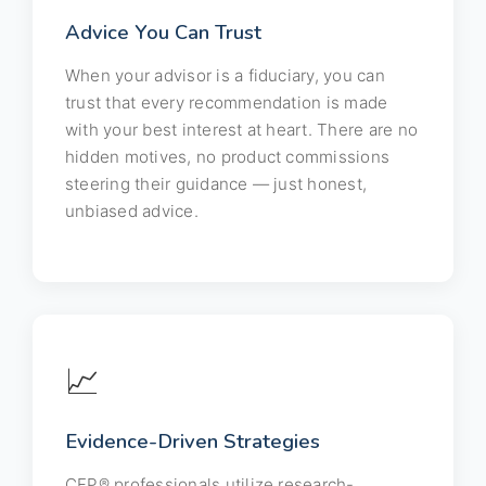
Advice You Can Trust
When your advisor is a fiduciary, you can
trust that every recommendation is made
with your best interest at heart. There are no
hidden motives, no product commissions
steering their guidance — just honest,
unbiased advice.
📈
Evidence-Driven Strategies
CFP® professionals utilize research-