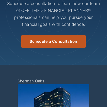
Schedule a consultation to learn how our team
of CERTIFIED FINANCIAL PLANNER®
professionals can help you pursue your
financial goals with confidence.
Schedule a Consultation
Sherman Oaks