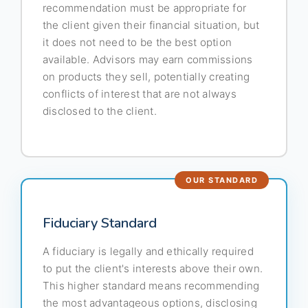
recommendation must be appropriate for
the client given their financial situation, but
it does not need to be the best option
available. Advisors may earn commissions
on products they sell, potentially creating
conflicts of interest that are not always
disclosed to the client.
Fiduciary Standard
A fiduciary is legally and ethically required
to put the client's interests above their own.
This higher standard means recommending
the most advantageous options, disclosing