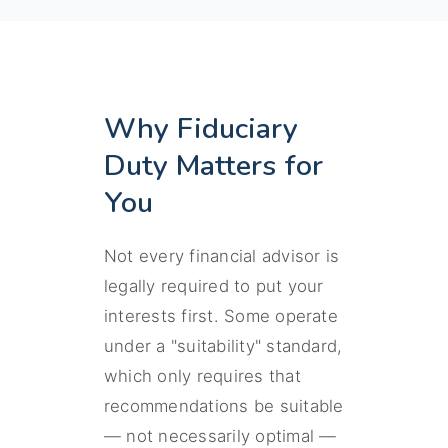
Why Fiduciary
Duty Matters for
You
Not every financial advisor is
legally required to put your
interests first. Some operate
under a "suitability" standard,
which only requires that
recommendations be suitable
— not necessarily optimal —