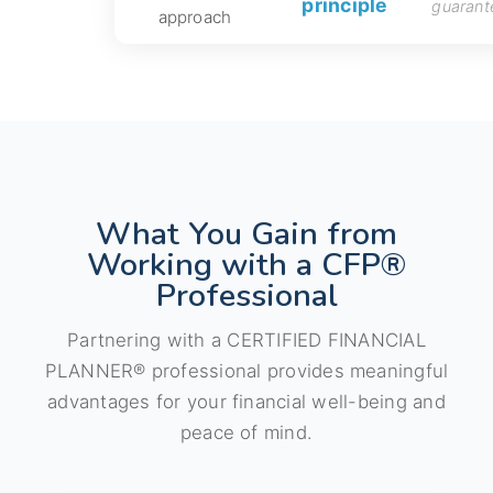
principle
guarant
approach
What You Gain from
Working with a CFP®
Professional
Partnering with a CERTIFIED FINANCIAL
PLANNER® professional provides meaningful
advantages for your financial well-being and
peace of mind.