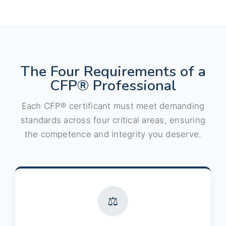
The Four Requirements of a
CFP® Professional
Each CFP® certificant must meet demanding
standards across four critical areas, ensuring
the competence and integrity you deserve.
⚖️