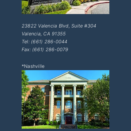
23822 Valencia Blvd, Suite #304
Valencia
,
CA
91355
Tel:
(661) 286-0044
Fax: (661) 286-0079
*Nashville