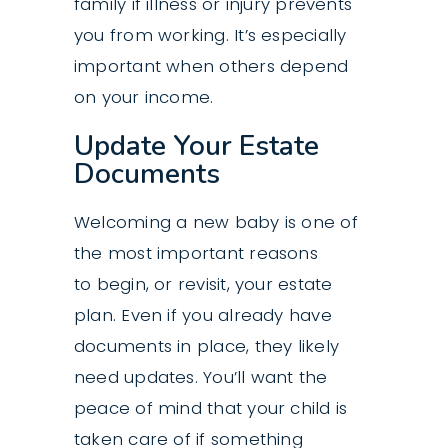
family if illness or injury prevents
you from working. It’s especially
important when others depend
on your income.
Update Your Estate
Documents
Welcoming a new baby is one of
the most important reasons
to begin, or revisit, your
estate
plan
. Even if you already have
documents in place, they likely
need updates. You’ll want the
peace of mind that your child is
taken care of if something