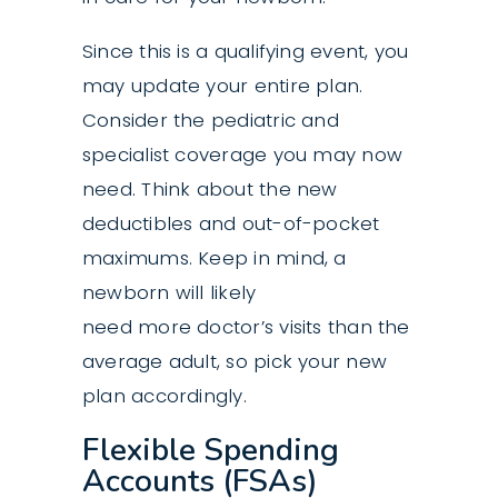
Since this is a qualifying event, you
may update your entire plan.
Consider the pediatric and
specialist coverage you may now
need. Think about the new
deductibles and out-of-pocket
maximums. Keep in mind, a
newborn will likely
need more doctor’s visits than the
average adult, so pick your new
plan accordingly.
Flexible Spending
Accounts (FSAs)