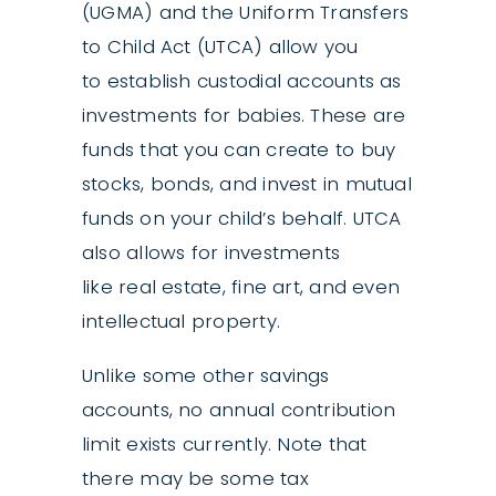
(UGMA) and the Uniform Transfers
to Child Act (UTCA) allow you
to establish custodial accounts as
investments for babies. These are
funds that you can create to buy
stocks, bonds, and invest in mutual
funds on your child’s behalf. UTCA
also allows for investments
like real estate, fine art, and even
intellectual property.
Unlike some other savings
accounts, no annual contribution
limit exists currently. Note that
there may be some tax