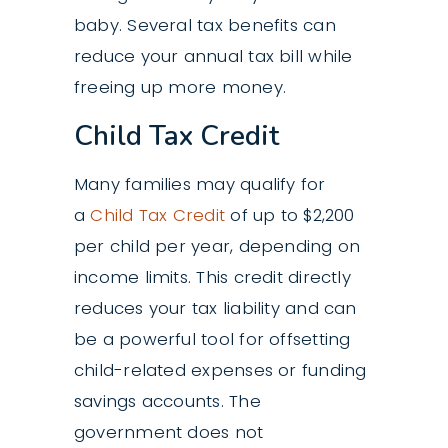
baby. Several tax benefits can
reduce your annual tax bill while
freeing up more money.
Child Tax Credit
Many families may qualify for
a
Child Tax Credit
of up to $2,200
per child per year, depending on
income limits. This credit directly
reduces your tax liability and can
be a powerful tool for offsetting
child-related expenses or funding
savings accounts. The
government does not