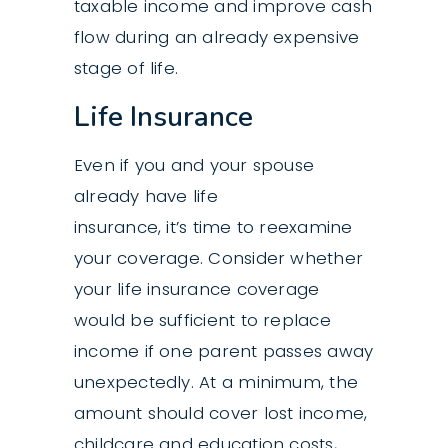
taxable income and improve cash
flow during an already expensive
stage of life.
Life Insurance
Even if you and your spouse
already have life
insurance, it’s time to reexamine
your coverage. Consider whether
your life insurance coverage
would be sufficient to replace
income if one parent passes away
unexpectedly. At a minimum, the
amount should cover lost income,
childcare and education costs,