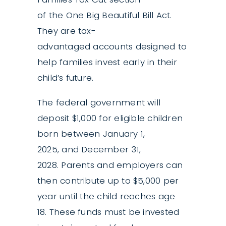
of the One Big Beautiful Bill Act.
They are tax-
advantaged accounts designed to
help families invest early in their
child’s future.
The federal government will
deposit $1,000 for eligible children
born between January 1,
2025, and December 31,
2028. Parents and employers can
then contribute up to $5,000 per
year until the child reaches age
18. These funds must be invested