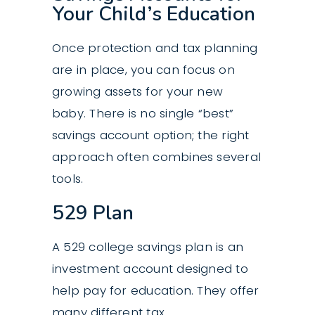
Your Child’s Education
Once protection and tax planning
are in place, you can focus on
growing assets for your new
baby. There is no single “best”
savings account option; the right
approach often combines several
tools.
529 Plan
A 529 college savings plan is an
investment account designed to
help pay for education. They offer
many different tax