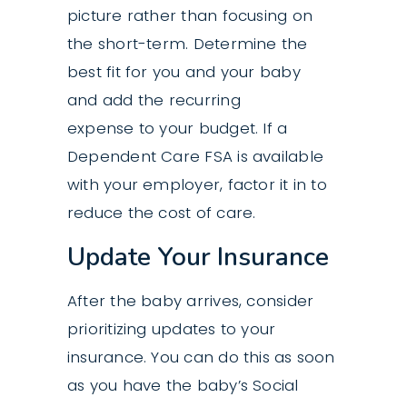
picture rather than focusing on
the short-term. Determine the
best fit for you and your baby
and add the recurring
expense to your budget. If a
Dependent Care FSA is available
with your employer, factor it in to
reduce the cost of care.
Update Your Insurance
After the baby arrives, consider
prioritizing updates to your
insurance. You can do this as soon
as you have the baby’s Social