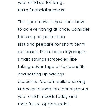
your child up for long-
term financial success.
The good news is you don’t have
to do everything at once. Consider
focusing on protection
first and prepare for short-term
expenses. Then, begin layering in
smart savings strategies, like
taking advantage of tax benefits
and setting up savings
accounts. You can build a strong
financial foundation that supports
your child’s needs today and
their future opportunities.