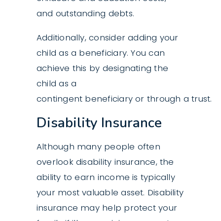
and outstanding debts.
Additionally, consider adding your
child as a beneficiary. You can
achieve this by designating the
child as a
contingent beneficiary or through a trust.
Disability Insurance
Although many people often
overlook disability insurance, the
ability to earn income is typically
your most valuable asset. Disability
insurance may help protect your