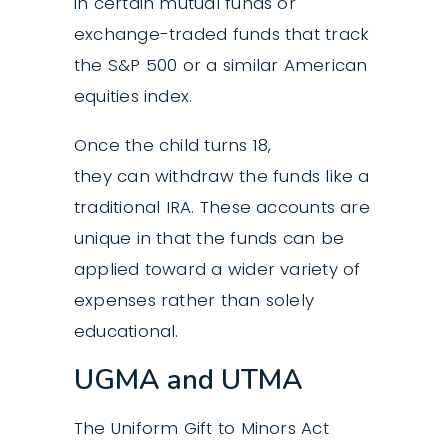
in certain mutual funds or
exchange-traded funds that track
the S&P 500 or a similar American
equities index.
Once the child turns 18,
they can withdraw the funds like a
traditional IRA. These accounts are
unique in that the funds can be
applied toward a wider variety of
expenses rather than solely
educational.
UGMA and UTMA
The Uniform Gift to Minors Act