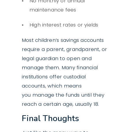
No monthly or annual
maintenance fees
High interest rates or yields
Most children’s savings accounts
require a parent, grandparent, or
legal guardian to open and
manage them. Many financial
institutions offer custodial
accounts, which means
you manage the funds until they
reach a certain age, usually 18.
Final Thoughts