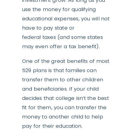
investment grow. As long as you
use the money for qualifying
educational expenses, you will not
have to pay state or
federal taxes (and some states
may even offer a tax benefit).
One of the great benefits of most
529 plans is that families can
transfer them to other children
and beneficiaries. If your child
decides that college isn’t the best
fit for them, you can transfer the
money to another child to help
pay for their education.