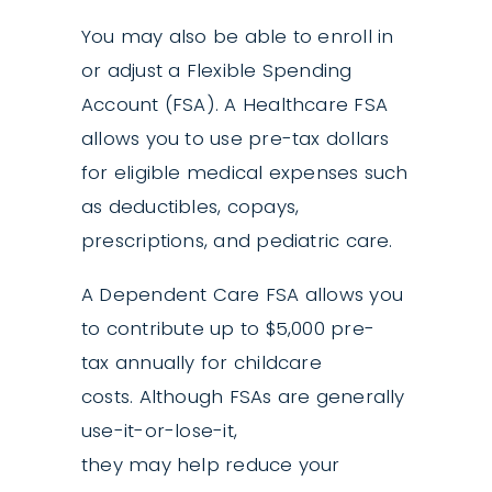
You may also be able to enroll in
or adjust a Flexible Spending
Account (FSA). A Healthcare FSA
allows you to use pre-tax dollars
for eligible medical expenses such
as deductibles, copays,
prescriptions, and pediatric care.
A Dependent Care FSA allows you
to contribute up to $5,000 pre-
tax annually for childcare
costs. Although FSAs are generally
use-it-or-lose-it,
they may help reduce your