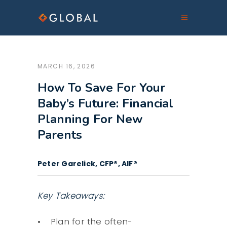
MARCH 16, 2026
How To Save For Your
Baby’s Future: Financial
Planning For New
Parents
Peter Garelick, CFP®, AIF®
Key Takeaways:
Plan for the often-