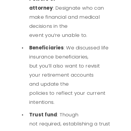
attorney
: Designate who can
make financial and medical
decisions in the
event you’re unable to.
Beneficiaries
: We discussed life
insurance beneficiaries,
but you’ll also want to revisit
your retirement accounts
and update the
policies to reflect your current
intentions.
Trust fund
: Though
not required, establishing a trust