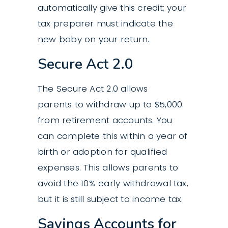
automatically give this credit; your
tax preparer must indicate the
new baby on your return.
Secure Act 2.0
The Secure Act 2.0 allows
parents to withdraw up to $5,000
from retirement accounts. You
can complete this within a year of
birth or adoption for qualified
expenses. This allows parents to
avoid the 10% early withdrawal tax,
but it is still subject to income tax.
Savings Accounts for