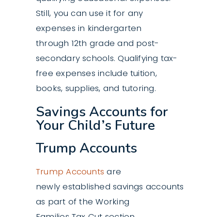
Still, you can use it for any
expenses in kindergarten
through 12th grade and post-
secondary schools. Qualifying tax-
free expenses include tuition,
books, supplies, and tutoring.
Savings Accounts for
Your Child’s Future
Trump Accounts
Trump Accounts
are
newly established savings accounts
as part of the Working
Families Tax Cut section