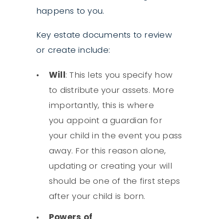
happens to you.
Key estate documents to review
or create include:
Will
: This lets you specify how
to distribute your assets. More
importantly, this is where
you appoint a guardian for
your child in the event you pass
away. For this reason alone,
updating or creating your will
should be one of the first steps
after your child is born.
Powers of