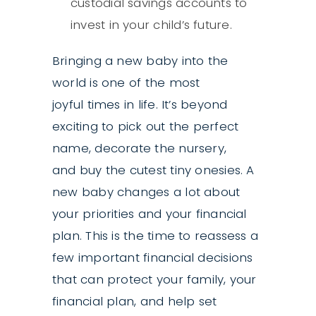
custodial savings accounts to
invest in your child’s future.
Bringing a new baby into the
world is one of the most
joyful times in life. It’s beyond
exciting to pick out the perfect
name, decorate the nursery,
and buy the cutest tiny onesies. A
new baby changes a lot about
your priorities and your financial
plan. This is the time to reassess a
few important financial decisions
that can protect your family, your
financial plan, and help set