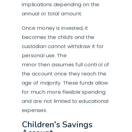
implications depending on the
annual or total amount.
Once money is invested, it
becomes the child’s and the
custodian cannot withdraw it for
personal use. The
minor then assumes full control of
the account once they reach the
age of majority. These funds allow
for much more flexible spending
and are not limited to educational
expenses.
Children’s Savings