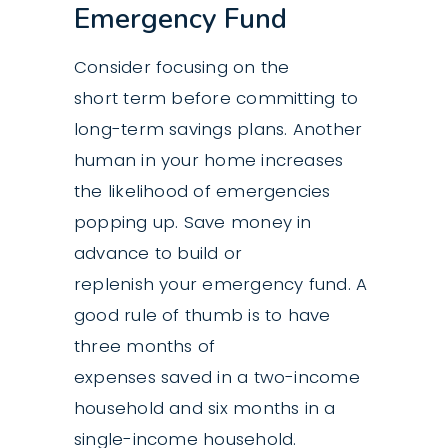
Emergency Fund
Consider focusing on the
short term before committing to
long-term savings plans. Another
human in your home increases
the likelihood of emergencies
popping up. Save money in
advance to build or
replenish your
emergency fund
. A
good rule of thumb is to have
three months of
expenses saved in a two-income
household and six months in a
single-income household.