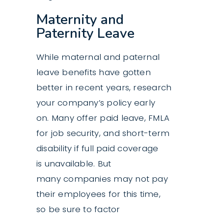
Maternity and
Paternity Leave
While maternal and paternal
leave benefits have gotten
better in recent years, research
your company’s policy early
on. Many offer paid leave, FMLA
for job security, and short-term
disability if full paid coverage
is unavailable. But
many companies may not pay
their employees for this time,
so be sure to factor