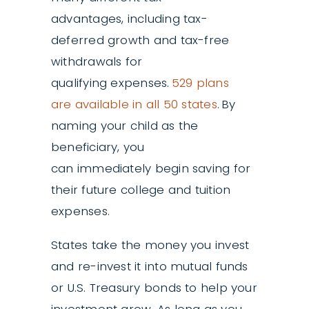
advantages, including tax-
deferred growth and tax-free
withdrawals for
qualifying expenses.
529 plans
are available in all 50 states
. By
naming your child as the
beneficiary, you
can immediately begin saving for
their future college and tuition
expenses.
States take the money you invest
and re-invest it into mutual funds
or U.S. Treasury bonds to help your