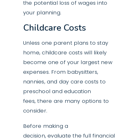
the potential loss of wages into
your planning.
Childcare Costs
Unless one parent plans to stay
home, childcare costs will likely
become one of your largest new
expenses. From babysitters,
nannies, and day care costs to
preschool and education
fees, there are many options to
consider.
Before making a
decision, evaluate the full financial