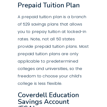
Prepaid Tuition Plan
A prepaid tuition plan is a branch
of 529 savings plans that allows
you to prepay tuition at locked-in
rates. Note, not all 50 states
provide prepaid tuition plans. Most
prepaid tuition plans are only
applicable to predetermined
colleges and universities, so the
freedom to choose your child’s
college is less flexible.
Coverdell Education
Savings Account