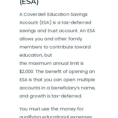
(ESA)
A Coverdell Education Savings
Account (ESA) is a tax-deferred
savings and trust account. An ESA
allows you and other family
members to contribute toward
education, but
the maximum annual limit is
$2,000. The benefit of opening an
ESA is that you can open multiple
accounts in a beneficiary’s name,
and growth is tax-deferred.
You must use the money for
qualifying educational expenses.