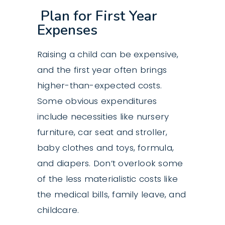
Plan for First Year
Expenses
Raising a child can be expensive,
and the first year often brings
higher-than-expected costs.
Some obvious expenditures
include necessities like nursery
furniture, car seat and stroller,
baby clothes and toys, formula,
and diapers. Don’t overlook some
of the less materialistic costs like
the medical bills, family leave, and
childcare.