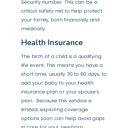
Security number. This can be a
critical safety net to help protect
your family, both financially and
medically.
Health Insurance
The birth of a child is a qualifying
life event. This means you have a
short time, usually 30 to 60 days, to
add your baby to your health
insurance plan or your spouse’s
plan. Because this window is
limited, exploring coverage
options soon can help avoid gaps
in care for your newborn.