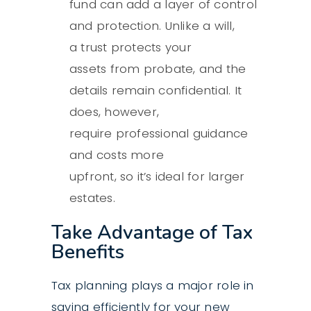
fund can add a layer of control
and protection. Unlike a will,
a
trust protects your
assets
from probate, and the
details remain confidential. It
does, however,
require professional guidance
and costs more
upfront, so it’s ideal for larger
estates.
Take Advantage of Tax
Benefits
Tax planning
plays a major role in
saving efficiently for your new