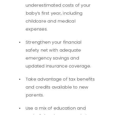
underestimated costs of your
baby’s first year, including
childcare and medical
expenses.
Strengthen your financial
safety net with adequate
emergency savings and
updated insurance coverage.
Take advantage of tax benefits
and credits available to new
parents.
Use a mix of education and