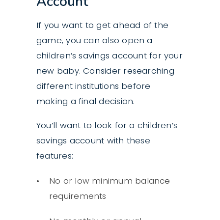
Account
If you want to get ahead of the
game, you can also open a
children’s savings account for your
new baby. Consider researching
different institutions before
making a final decision.
You’ll want to look for a children’s
savings account with these
features:
No or low minimum balance
requirements