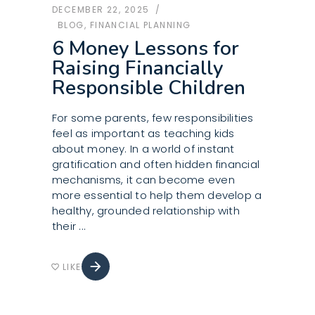
DECEMBER 22, 2025
BLOG
,
FINANCIAL PLANNING
6 Money Lessons for
Raising Financially
Responsible Children
For some parents, few responsibilities
feel as important as teaching kids
about money. In a world of instant
gratification and often hidden financial
mechanisms, it can become even
more essential to help them develop a
healthy, grounded relationship with
their
arrow_forward
LIKE
favorite_border