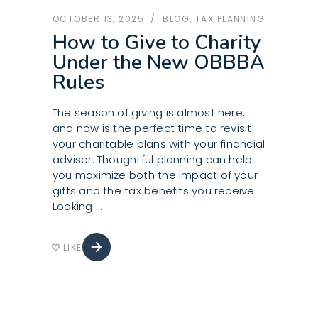
OCTOBER 13, 2025
BLOG
,
TAX PLANNING
How to Give to Charity
Under the New OBBBA
Rules
The season of giving is almost here,
and now is the perfect time to revisit
your charitable plans with your financial
advisor. Thoughtful planning can help
you maximize both the impact of your
gifts and the tax benefits you receive.
Looking
arrow_forward
LIKE
favorite_border