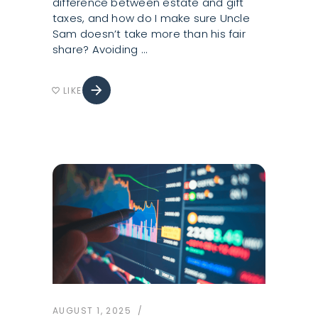
difference between estate and gift
taxes, and how do I make sure Uncle
Sam doesn’t take more than his fair
share? Avoiding
arrow_forward
LIKE
favorite_border
AUGUST 1, 2025