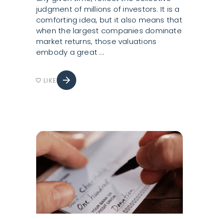
judgment of millions of investors. It is a
comforting idea, but it also means that
when the largest companies dominate
market returns, those valuations
embody a great
arrow_forward
LIKE
favorite_border