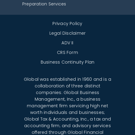
Preparation Services
Privacy Policy
Legal Disclaimer
ADV II
CRS Form
Business Continuity Plan
Global was established in 1960 and is a
collaboration of three distinct
companies: Global Business
Management, Inc., a business
management firm servicing high net
worth individuals and businesses;
Global Tax & Accounting, Inc., a tax and
accounting firm; and advisory services
offered through Global Financial