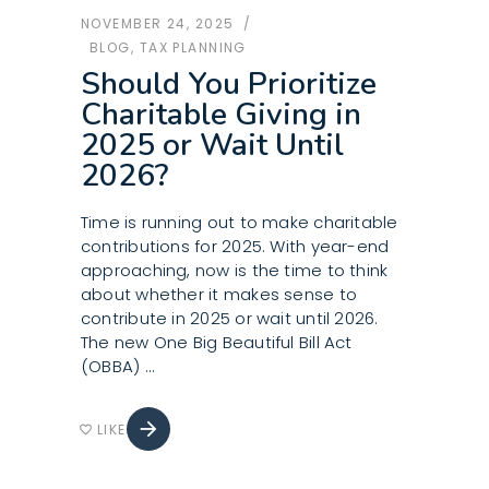
NOVEMBER 24, 2025
BLOG
,
TAX PLANNING
Should You Prioritize
Charitable Giving in
2025 or Wait Until
2026?
Time is running out to make charitable
contributions for 2025. With year-end
approaching, now is the time to think
about whether it makes sense to
contribute in 2025 or wait until 2026.
The new One Big Beautiful Bill Act
(OBBA)
arrow_forward
LIKE
favorite_border