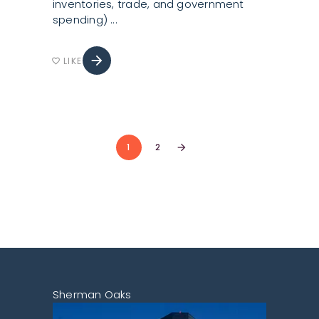
inventories, trade, and government
spending)
arrow_forward
LIKE
favorite_border
1
2
arrow_forward
Sherman Oaks