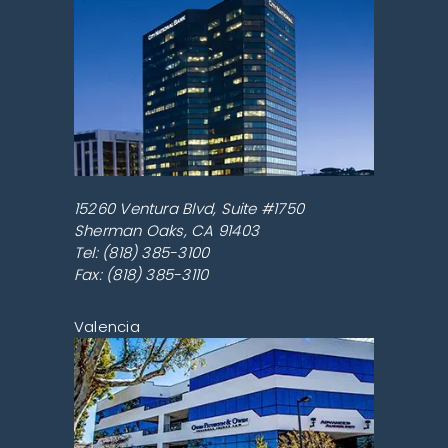
15260 Ventura Blvd, Suite #1750
Sherman Oaks
,
CA
91403
Tel:
(818) 385-3100
Fax: (818) 385-3110
Valencia