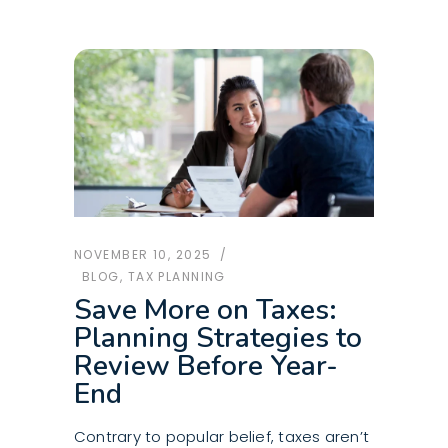
NOVEMBER 10, 2025
BLOG
,
TAX PLANNING
Save More on Taxes:
Planning Strategies to
Review Before Year-
End
Contrary to popular belief, taxes aren’t