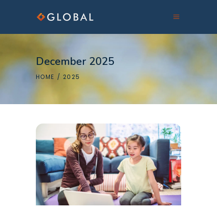
December 2025
HOME
/
2025