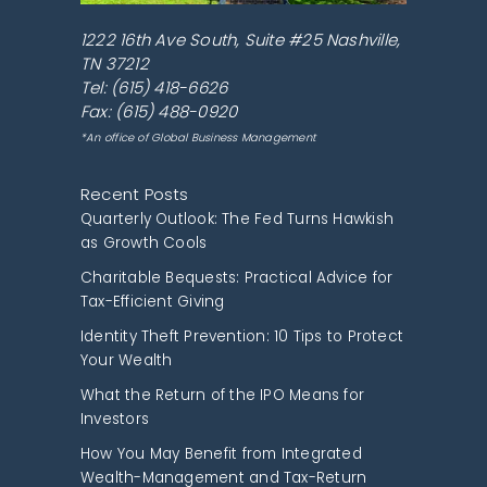
1222 16th Ave South, Suite #25
Nashville
,
TN
37212
Tel:
(615) 418-6626
Fax: (615) 488-0920
*An office of Global Business Management
Recent Posts
Quarterly Outlook: The Fed Turns Hawkish
as Growth Cools
Charitable Bequests: Practical Advice for
Tax-Efficient Giving
Identity Theft Prevention: 10 Tips to Protect
Your Wealth
What the Return of the IPO Means for
Investors
How You May Benefit from Integrated
Wealth-Management and Tax-Return