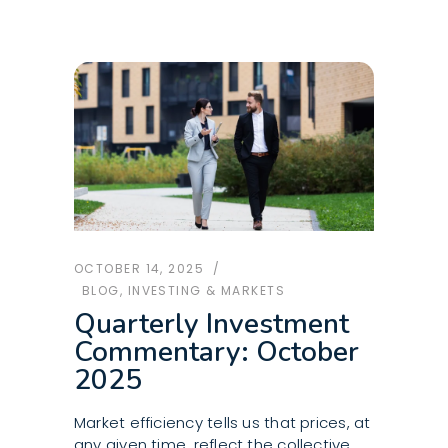
OCTOBER 14, 2025
BLOG
,
INVESTING & MARKETS
Quarterly Investment
Commentary: October
2025
Market efficiency tells us that prices, at
any given time, reflect the collective