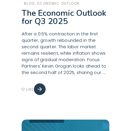
BLOG
,
ECONOMIC OUTLOOK
The Economic Outlook
for Q3 2025
After a 0.5% contraction in the first
quarter, growth rebounded in the
second quarter. The labor market
remains resilient, while inflation shows
signs of gradual moderation. Focus
Partners' Kevin Grogan looks ahead to
the second half of 2025, sharing our
arrow_forward
LIKE
favorite_border