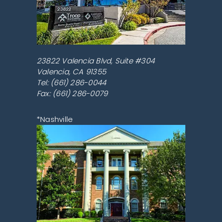
23822 Valencia Blvd, Suite #304
Valencia
,
CA
91355
Tel:
(661) 286-0044
Fax: (661) 286-0079
*Nashville