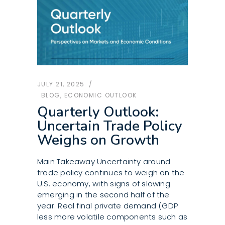
JULY 21, 2025
BLOG
,
ECONOMIC OUTLOOK
Quarterly Outlook:
Uncertain Trade Policy
Weighs on Growth
Main Takeaway Uncertainty around
trade policy continues to weigh on the
U.S. economy, with signs of slowing
emerging in the second half of the
year. Real final private demand (GDP
less more volatile components such as