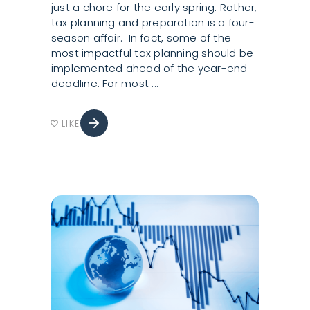
just a chore for the early spring. Rather,
tax planning and preparation is a four-
season affair. In fact, some of the
most impactful tax planning should be
implemented ahead of the year-end
deadline. For most
arrow_forward
LIKE
favorite_border