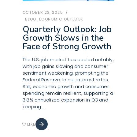
OCTOBER 22, 2025
BLOG
,
ECONOMIC OUTLOOK
Quarterly Outlook: Job
Growth Slows in the
Face of Strong Growth
The U.S. job market has cooled notably,
with job gains slowing and consumer
sentiment weakening, prompting the
Federal Reserve to cut interest rates.
Still, economic growth and consumer
spending remain resilient, supporting a
3.8% annualized expansion in Q3 and
keeping
arrow_forward
LIKE
favorite_border