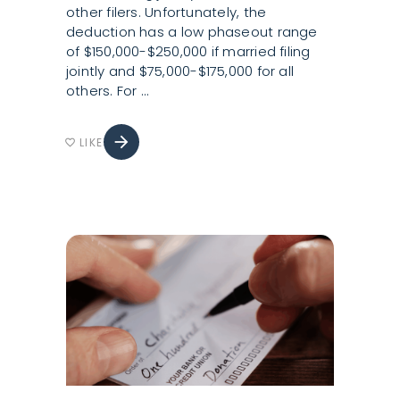
other filers. Unfortunately, the
deduction has a low phaseout range
of $150,000-$250,000 if married filing
jointly and $75,000-$175,000 for all
others. For
arrow_forward
LIKE
favorite_border