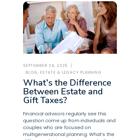
SEPTEMBER 29, 2025
BLOG
,
ESTATE & LEGACY PLANNING
What’s the Difference
Between Estate and
Gift Taxes?
Financial advisors regularly see this
question come up from individuals and
couples who are focused on
multigenerational planning: What’s the