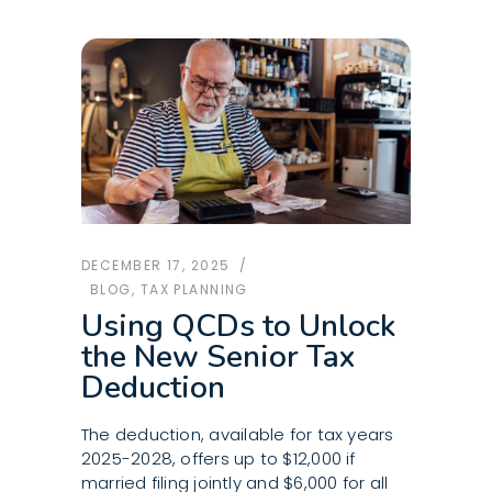
DECEMBER 17, 2025
BLOG
,
TAX PLANNING
Using QCDs to Unlock
the New Senior Tax
Deduction
The deduction, available for tax years
2025-2028, offers up to $12,000 if
married filing jointly and $6,000 for all