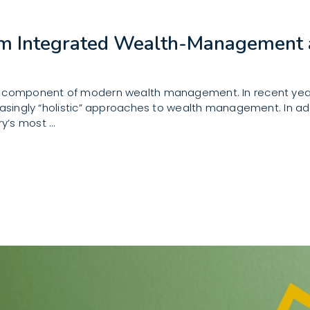
om Integrated Wealth-Management 
e component of modern wealth management. In recent years
easingly “holistic” approaches to wealth management. In add
ry’s most