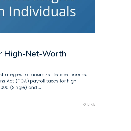
for High-Net-Worth
strategies to maximize lifetime income.
s Act (FICA) payroll taxes for high
,000 (Single) and
LIKE
favorite_border