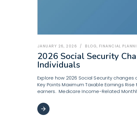
JANUARY 26, 2026
BLOG
,
FINANCIAL PLANN
2026 Social Security Cha
Individuals
Explore how 2026 Social Security changes a
Key Points Maximum Taxable Earnings Rise to
earners. Medicare Income-Related Monthly
arrow_forward