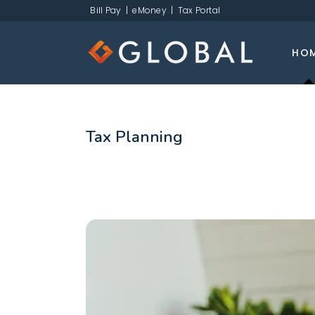
Bill Pay
|
eMoney
|
Tax Portal
HO
Tax Planning