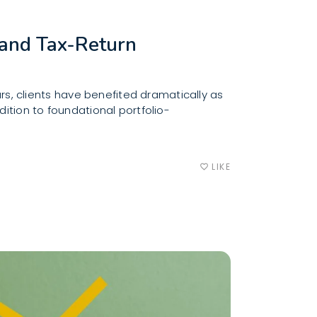
and Tax-Return
, clients have benefited dramatically as
ition to foundational portfolio-
LIKE
favorite_border