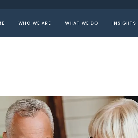
ME
WHO WE ARE
WHAT WE DO
INSIGHTS