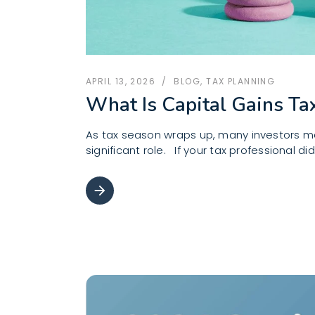
APRIL 13, 2026
BLOG
,
TAX PLANNING
What Is Capital Gains Ta
As tax season wraps up, many investors may
significant role. If your tax professional d
arrow_forward