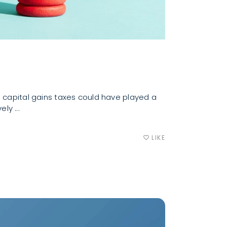
, capital gains taxes could have played a
vely
LIKE
favorite_border