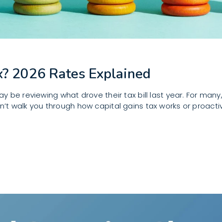
x? 2026 Rates Explained
 be reviewing what drove their tax bill last year. For many
idn’t walk you through how capital gains tax works or proacti