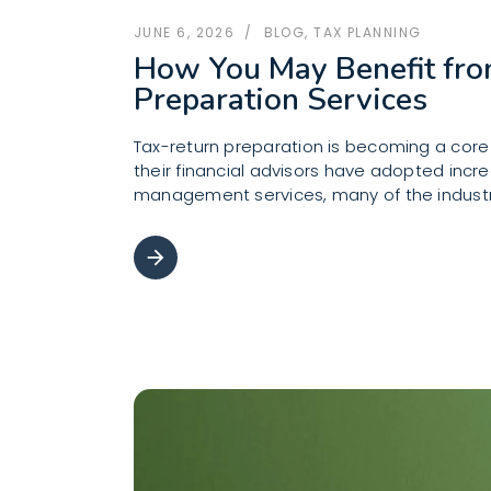
JUNE 6, 2026
BLOG
,
TAX PLANNING
How You May Benefit fr
Preparation Services
Tax-return preparation is becoming a cor
their financial advisors have adopted incr
management services, many of the indust
arrow_forward