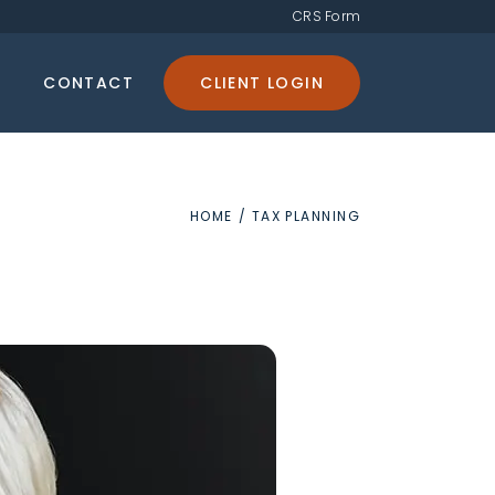
CRS Form
CONTACT
CLIENT LOGIN
HOME
/
TAX PLANNING