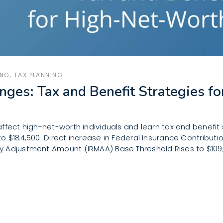
ING
,
TAX PLANNING
nges: Tax and Benefit Strategies 
ffect high-net-worth individuals and learn tax and benefit 
 $184,500: Direct increase in Federal Insurance Contribution
 Adjustment Amount (IRMAA) Base Threshold Rises to $109