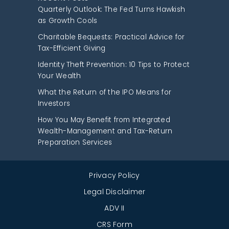
Quarterly Outlook: The Fed Turns Hawkish
as Growth Cools
Charitable Bequests: Practical Advice for
Tax-Efficient Giving
Identity Theft Prevention: 10 Tips to Protect
Your Wealth
What the Return of the IPO Means for
Investors
How You May Benefit from Integrated
Wealth-Management and Tax-Return
Preparation Services
Privacy Policy
Legal Disclaimer
ADV II
CRS Form