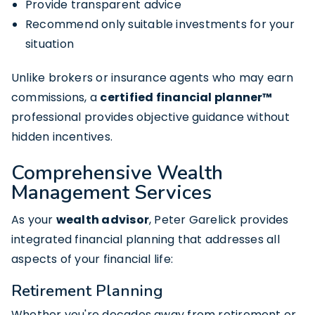
Provide transparent advice
Recommend only suitable investments for your
situation
Unlike brokers or insurance agents who may earn
commissions, a
certified financial planner™
professional provides objective guidance without
hidden incentives.
Comprehensive Wealth
Management Services
As your
wealth advisor
, Peter Garelick provides
integrated financial planning that addresses all
aspects of your financial life:
Retirement Planning
Whether you're decades away from retirement or