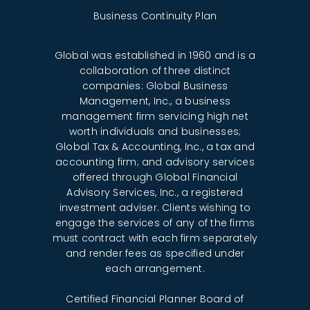
Business Continuity Plan
Global was established in 1960 and is a
collaboration of three distinct
companies: Global Business
Management, Inc., a business
management firm servicing high net
worth individuals and businesses;
Global Tax & Accounting, Inc., a tax and
accounting firm; and advisory services
offered through Global Financial
Advisory Services, Inc., a registered
investment adviser. Clients wishing to
engage the services of any of the firms
must contract with each firm separately
and render fees as specified under
each arrangement.
Certified Financial Planner Board of