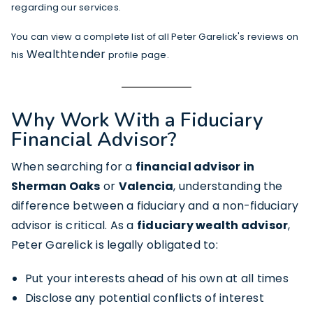
regarding our services.
You can view a complete list of all Peter Garelick's reviews on
Wealthtender
his
profile page.
Why Work With a Fiduciary
Financial Advisor?
When searching for a
financial advisor in
Sherman Oaks
or
Valencia
, understanding the
difference between a fiduciary and a non-fiduciary
advisor is critical. As a
fiduciary wealth advisor
,
Peter Garelick is legally obligated to:
Put your interests ahead of his own at all times
Disclose any potential conflicts of interest