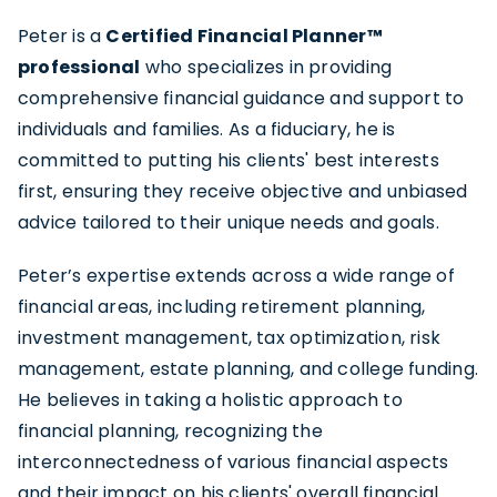
Peter is a
Certified Financial Planner™
professional
who specializes in providing
comprehensive financial guidance
and support to
individuals and families. As a fiduciary, he is
committed to putting his clients' best interests
first, ensuring they receive objective and unbiased
advice tailored to their unique needs and goals.
Peter’s expertise extends across a wide range of
financial areas, including retirement planning,
investment management
, tax optimization, risk
management, estate planning, and college funding.
He believes in taking a holistic approach to
financial planning, recognizing the
interconnectedness of various financial aspects
and their impact on his clients' overall financial