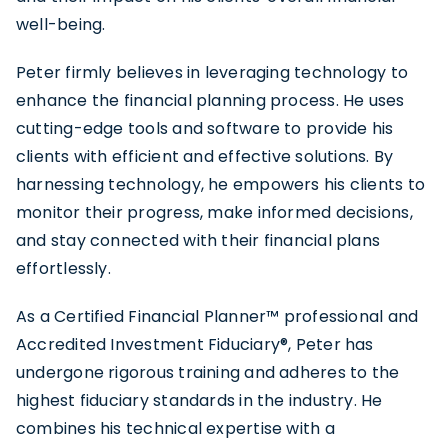
well-being.
Peter firmly believes in leveraging technology to
enhance the
financial planning process
. He uses
cutting-edge tools and software to provide his
clients with efficient and effective solutions. By
harnessing technology, he empowers his clients to
monitor their progress, make informed decisions,
and stay connected with their financial plans
effortlessly.
As a
Certified Financial Planner™ professional
and
Accredited Investment Fiduciary®, Peter has
undergone rigorous training and adheres to the
highest fiduciary standards in the industry. He
combines his technical expertise with a