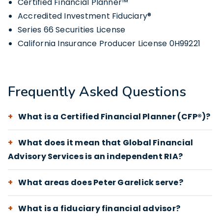
Certified Financial Planner™
Accredited Investment Fiduciary®
Series 66 Securities License
California Insurance Producer License 0H99221
Frequently Asked Questions
What is a Certified Financial Planner (CFP®)?
What does it mean that Global Financial
Advisory Services is an independent RIA?
What areas does Peter Garelick serve?
What is a fiduciary financial advisor?