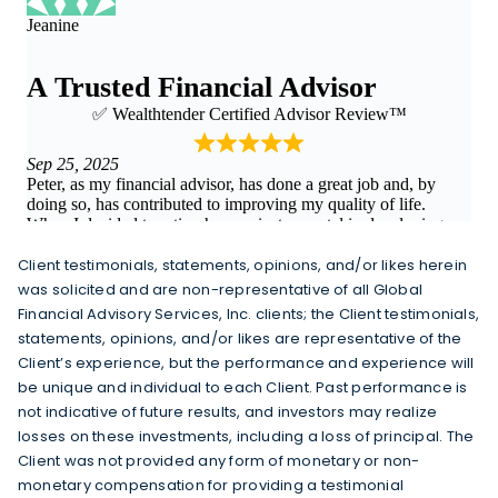
Client testimonials, statements, opinions, and/or likes herein
was solicited and are non-representative of all Global
Financial Advisory Services, Inc. clients; the Client testimonials,
statements, opinions, and/or likes are representative of the
Client’s experience, but the performance and experience will
be unique and individual to each Client. Past performance is
not indicative of future results, and investors may realize
losses on these investments, including a loss of principal. The
Client was not provided any form of monetary or non-
monetary compensation for providing a testimonial