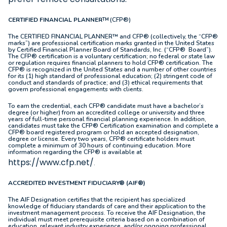
CERTIFIED FINANCIAL PLANNER
(CFP®)
TM
The CERTIFIED FINANCIAL PLANNER™ and CFP® (collectively, the “CFP®
marks”) are professional certification marks granted in the United States
by Certified Financial Planner Board of Standards, Inc. (“CFP® Board”).
The CFP® certification is a voluntary certification; no federal or state law
or regulation requires financial planners to hold CFP® certification. The
CFP® is recognized in the United States and a number of other countries
for its (1) high standard of professional education; (2) stringent code of
conduct and standards of practice; and (3) ethical requirements that
govern professional engagements with clients.
To earn the credential, each CFP® candidate must have a bachelor’s
degree (or higher) from an accredited college or university and three
years of full-time personal financial planning experience. In addition,
candidates must take the CFP® Certification examination and complete a
CFP® board registered program or hold an accepted designation,
degree or license. Every two years, CFP® certificate holders must
complete a minimum of 30 hours of continuing education. More
information regarding the CFP® is available at
https://www.cfp.net/
.
ACCREDITED INVESTMENT FIDUCIARY® (AIF®)
The AIF Designation certifies that the recipient has specialized
knowledge of fiduciary standards of care and their application to the
investment management process. To receive the AIF Designation, the
individual must meet prerequisite criteria based on a combination of
education, relevant industry experience, and/or ongoing professional