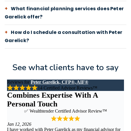
What financial planning services does Peter
Garelick offer?
How do I schedule a consultation with Peter
Garelick?
See what clients have to say