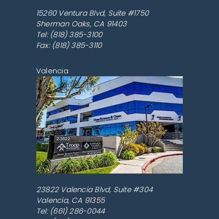
15260 Ventura Blvd, Suite #1750
Sherman Oaks
,
CA
91403
Tel:
(818) 385-3100
Fax: (818) 385-3110
Valencia
23822 Valencia Blvd, Suite #304
Valencia
,
CA
91355
Tel:
(661) 286-0044