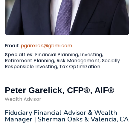
Email
pgarelick@gbmi.com
Specialties
Financial Planning, Investing,
Retirement Planning, Risk Management, Socially
Responsible Investing, Tax Optimization
Peter Garelick, CFP®, AIF®
Wealth Advisor
Fiduciary Financial Advisor & Wealth
Manager | Sherman Oaks & Valencia, CA