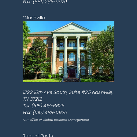
Fax: (661) 286-0079
*Nashville
1222 16th Ave South, Suite #25
Nashville
,
TN
37212
Tel:
(615) 418-6626
Fax: (615) 488-0920
*An office of Global Business Management
Recent Posts