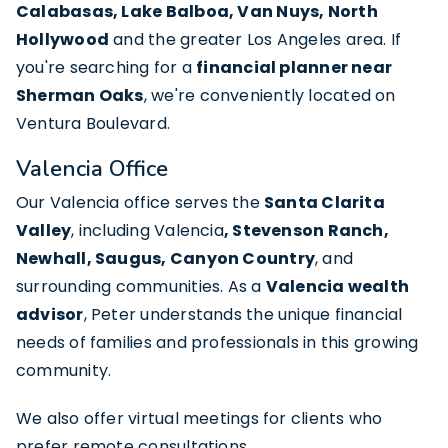
Calabasas, Lake Balboa, Van Nuys, North
Hollywood
and the greater Los Angeles area. If
you're searching for a
financial planner near
Sherman Oaks
, we're conveniently located on
Ventura Boulevard.
Valencia Office
Our Valencia office serves the
Santa Clarita
Valley
, including
Valencia
, Stevenson Ranch,
Newhall, Saugus, Canyon Country
, and
surrounding communities. As a
Valencia wealth
advisor
, Peter understands the unique financial
needs of families and professionals in this growing
community.
We also offer
virtual meetings
for clients who
prefer remote consultations.