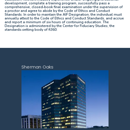
development, complete a training program, successfully pass a
comprehensive, closed‐book final examination under the supervision of
a proctor and agree to abide by the Code of Ethics and Conduct
Standards. In order to maintain the AIF Designation, the individual must
annually attest to the Code of Ethics and Conduct Standards, and accrue
and report a minimum of six hours of continuing education. The
Designation is administered by the Center for Fiduciary Studies, the
standards‐setting body of fi360.
Sherman Oaks