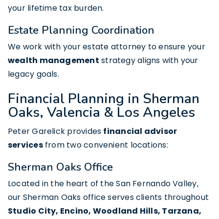
your lifetime tax burden.
Estate Planning Coordination
We work with your estate attorney to ensure your
wealth management
strategy aligns with your
legacy goals.
Financial Planning in Sherman
Oaks, Valencia & Los Angeles
Peter Garelick provides
financial advisor
services
from two convenient locations:
Sherman Oaks Office
Located in the heart of the San Fernando Valley,
our Sherman Oaks office serves clients throughout
Studio City, Encino, Woodland Hills, Tarzana,