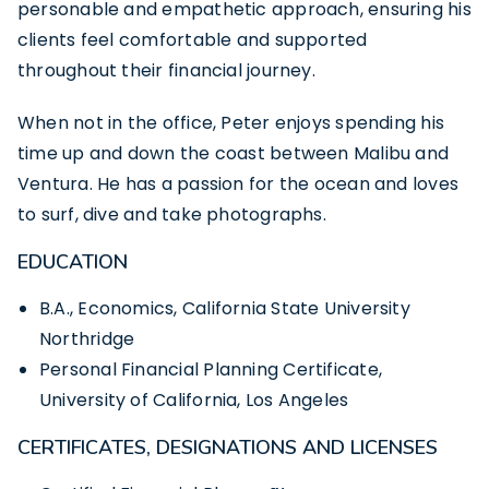
personable and empathetic approach, ensuring his
clients feel comfortable and supported
throughout their financial journey.
When not in the office, Peter enjoys spending his
time up and down the coast between Malibu and
Ventura. He has a passion for the ocean and loves
to surf, dive and
take photographs
.
EDUCATION
B.A., Economics, California State University
Northridge
Personal Financial Planning Certificate,
University of California, Los Angeles
CERTIFICATES, DESIGNATIONS AND LICENSES