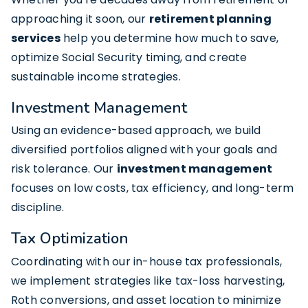
approaching it soon, our
retirement planning
services
help you determine how much to save,
optimize Social Security timing, and create
sustainable income strategies.
Investment Management
Using an evidence-based approach, we build
diversified portfolios aligned with your goals and
risk tolerance. Our
investment management
focuses on low costs, tax efficiency, and long-term
discipline.
Tax Optimization
Coordinating with our in-house tax professionals,
we implement strategies like tax-loss harvesting,
Roth conversions, and asset location to minimize