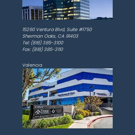
15260 Ventura Blvd, Suite #1750
Sherman Oaks
,
CA
91403
Tel:
(818) 385-3100
Fax: (818) 385-3110
Valencia