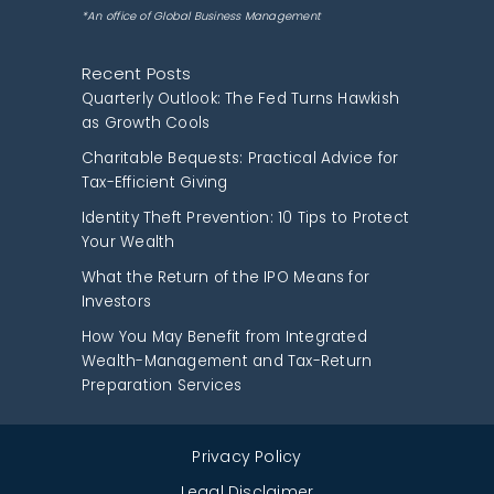
*An office of Global Business Management
Recent Posts
Quarterly Outlook: The Fed Turns Hawkish
as Growth Cools
Charitable Bequests: Practical Advice for
Tax-Efficient Giving
Identity Theft Prevention: 10 Tips to Protect
Your Wealth
What the Return of the IPO Means for
Investors
How You May Benefit from Integrated
Wealth-Management and Tax-Return
Preparation Services
Privacy Policy
Legal Disclaimer