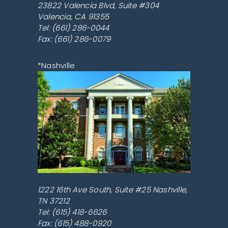
23822 Valencia Blvd, Suite #304
Valencia
,
CA
91355
Tel:
(661) 286-0044
Fax: (661) 286-0079
*Nashville
1222 16th Ave South, Suite #25
Nashville
,
TN
37212
Tel:
(615) 418-6626
Fax: (615) 488-0920