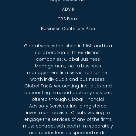
ADV II
CRS Form
Business Continuity Plan
Global was established in 1960 and is a
collaboration of three distinct
companies: Global Business
Management, Inc., a business
management firm servicing high net
worth individuals and businesses;
Global Tax & Accounting, Inc., a tax and
accounting firm; and advisory services
offered through Global Financial
Advisory Services, Inc., a registered
investment adviser. Clients wishing to
engage the services of any of the firms
must contract with each firm separately
and render fees as specified under