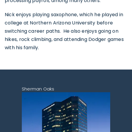
processing payroll, among many others.
Nick enjoys playing saxophone, which he played in
college at Northern Arizona University before
switching career paths. He also enjoys going on
hikes, rock climbing, and attending Dodger games
with his family.
Sherman Oaks