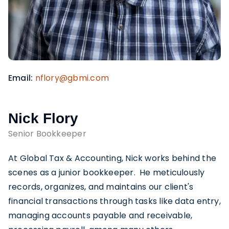
Email
nflory@gbmi.com
Nick Flory
Senior Bookkeeper
At Global Tax & Accounting, Nick works behind the
scenes as a junior bookkeeper. He meticulously
records, organizes, and maintains our client's
financial transactions through tasks like data entry,
managing accounts payable and receivable,