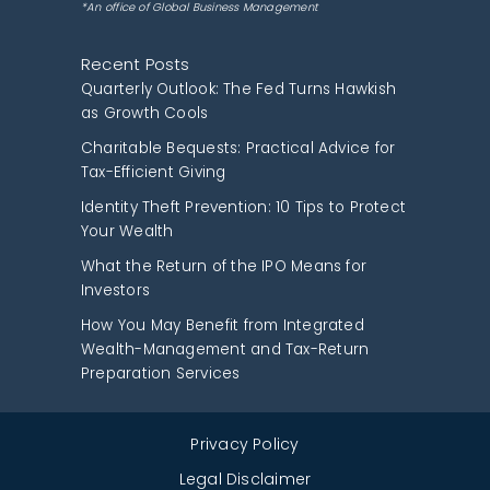
*An office of Global Business Management
Recent Posts
Quarterly Outlook: The Fed Turns Hawkish
as Growth Cools
Charitable Bequests: Practical Advice for
Tax-Efficient Giving
Identity Theft Prevention: 10 Tips to Protect
Your Wealth
What the Return of the IPO Means for
Investors
How You May Benefit from Integrated
Wealth-Management and Tax-Return
Preparation Services
Privacy Policy
Legal Disclaimer