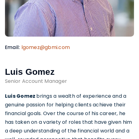
Email
lgomez@gbmi.com
Luis Gomez
Senior Account Manager
Luis Gomez
brings a wealth of experience and a
genuine passion for helping clients achieve their
financial goals. Over the course of his career, he
has taken on a variety of roles that have given him
a deep understanding of the financial world and a