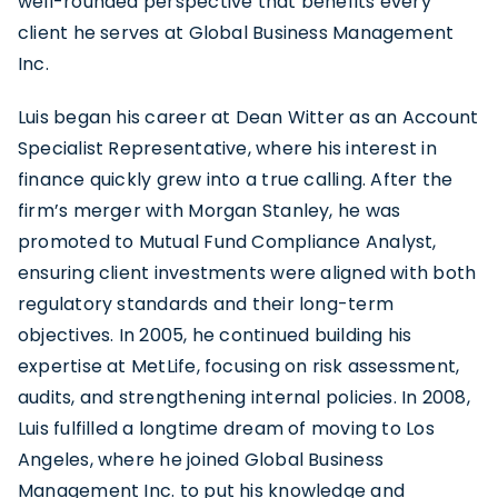
well-rounded perspective that benefits every
client he serves at Global Business Management
Inc.
Luis began his career at Dean Witter as an Account
Specialist Representative, where his interest in
finance quickly grew into a true calling. After the
firm’s merger with Morgan Stanley, he was
promoted to Mutual Fund Compliance Analyst,
ensuring client investments were aligned with both
regulatory standards and their long-term
objectives. In 2005, he continued building his
expertise at MetLife, focusing on risk assessment,
audits, and strengthening internal policies. In 2008,
Luis fulfilled a longtime dream of moving to Los
Angeles, where he joined Global Business
Management Inc. to put his knowledge and