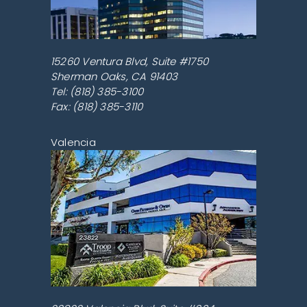
15260 Ventura Blvd, Suite #1750
Sherman Oaks
,
CA
91403
Tel:
(818) 385-3100
Fax: (818) 385-3110
Valencia