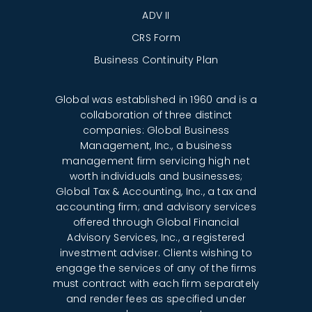
ADV II
CRS Form
Business Continuity Plan
Global was established in 1960 and is a
collaboration of three distinct
companies: Global Business
Management, Inc., a business
management firm servicing high net
worth individuals and businesses;
Global Tax & Accounting, Inc., a tax and
accounting firm; and advisory services
offered through Global Financial
Advisory Services, Inc., a registered
investment adviser. Clients wishing to
engage the services of any of the firms
must contract with each firm separately
and render fees as specified under