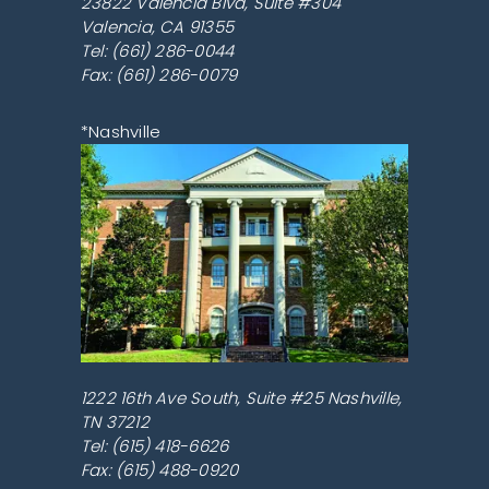
23822 Valencia Blvd, Suite #304
Valencia
,
CA
91355
Tel:
(661) 286-0044
Fax: (661) 286-0079
*Nashville
1222 16th Ave South, Suite #25
Nashville
,
TN
37212
Tel:
(615) 418-6626
Fax: (615) 488-0920