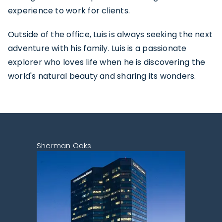
experience to work for clients.
Outside of the office, Luis is always seeking the next
adventure with his family. Luis is a passionate
explorer who loves life when he is discovering the
world's natural beauty and sharing its wonders.
Sherman Oaks