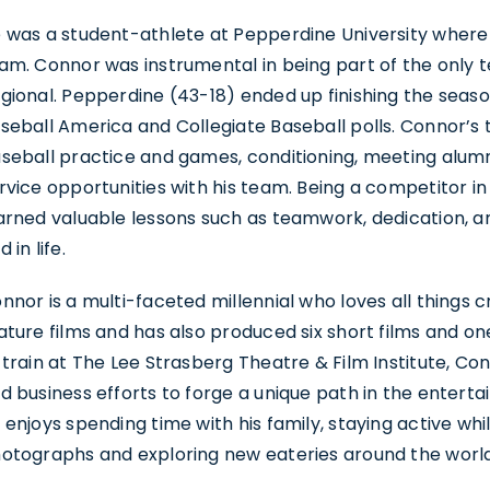
 was a student-athlete at Pepperdine University wher
am. Connor was instrumental in being part of the only t
gional. Pepperdine (43-18) ended up finishing the seaso
seball America and Collegiate Baseball polls. Connor’s 
seball practice and games, conditioning, meeting alumn
rvice opportunities with his team. Being a competitor in 
arned valuable lessons such as teamwork, dedication, and
d in life.
nnor is a multi-faceted millennial who loves all things 
ature films and has also produced six short films and o
 train at The Lee Strasberg Theatre & Film Institute, Co
d business efforts to forge a unique path in the entertai
 enjoys spending time with his family, staying active whil
otographs and exploring new eateries around the world