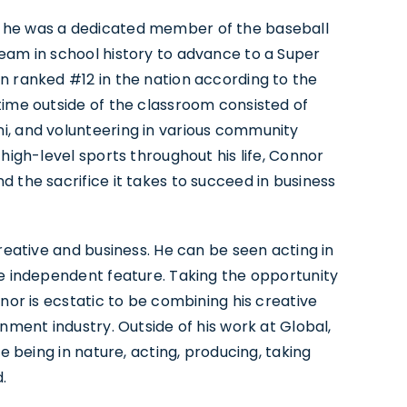
e he was a dedicated member of the baseball
eam in school history to advance to a Super
n ranked #12 in the nation according to the
time outside of the classroom consisted of
i, and volunteering in various community
high-level sports throughout his life, Connor
 the sacrifice it takes to succeed in business
creative and business. He can be seen acting in
ne independent feature. Taking the opportunity
nnor is ecstatic to be combining his creative
nment industry. Outside of his work at Global,
e being in nature, acting, producing, taking
.