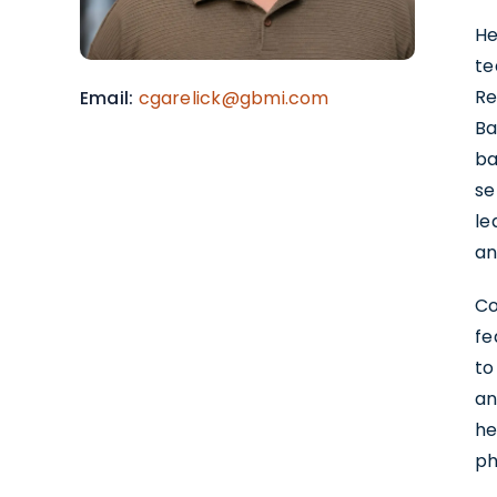
He
te
Re
Email
cgarelick@gbmi.com
Ba
ba
se
le
an
Co
fe
to
an
he
ph