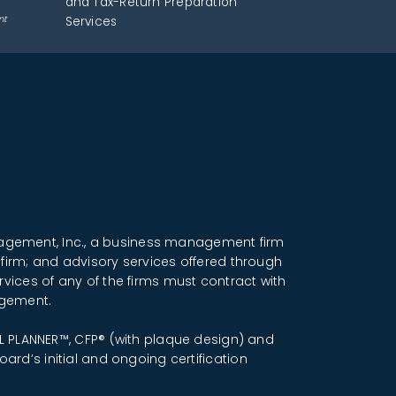
and Tax-Return Preparation
nt
Services
anagement, Inc., a business management firm
 firm; and advisory services offered through
rvices of any of the firms must contract with
ngement.
IAL PLANNER™, CFP® (with plaque design) and
ard’s initial and ongoing certification