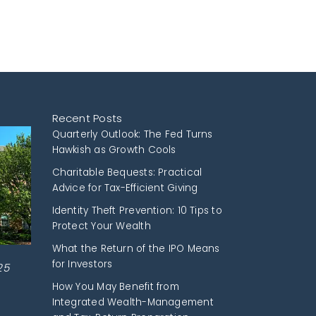
Recent Posts
Quarterly Outlook: The Fed Turns
Hawkish as Growth Cools
Charitable Bequests: Practical
Advice for Tax-Efficient Giving
Identity Theft Prevention: 10 Tips to
Protect Your Wealth
What the Return of the IPO Means
for Investors
25
How You May Benefit from
Integrated Wealth-Management