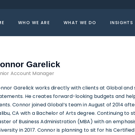
ME
WHO WE ARE
WHAT WE DO
INSIGHTS
onnor Garelick
nior Account Manager
nnor Garelick works directly with clients at Global and 
atements. He creates forward-looking budgets and hel
ients. Connor joined Global’s team in August of 2014 aft
libu, CA with a Bachelor of Arts degree. Continuing to st
ster of Business Administration (MBA) with an emphasis 
iversity in 2017. Connor is planning to sit for his Certifi