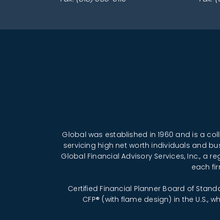
Global was established in 1960 and is a co
servicing high net worth individuals and bu
Global Financial Advisory Services, Inc., a 
each fi
Certified Financial Planner Board of Stand
CFP® (with flame design) in the U.S., 