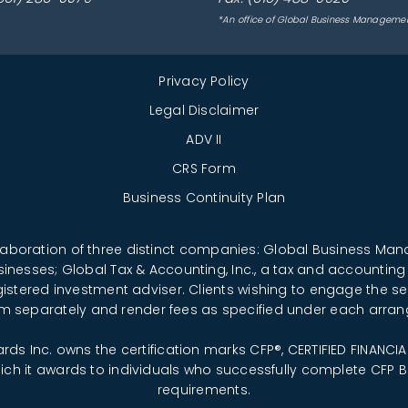
*An office of Global Business Manageme
Privacy Policy
Legal Disclaimer
ADV II
CRS Form
Business Continuity Plan
llaboration of three distinct companies: Global Business M
sinesses; Global Tax & Accounting, Inc., a tax and accounting
registered investment adviser. Clients wishing to engage the se
rm separately and render fees as specified under each arra
ards Inc. owns the certification marks CFP®, CERTIFIED FINANC
which it awards to individuals who successfully complete CFP Bo
requirements.