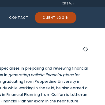
CRS Form
CONTACT
CLIENT LOGIN
specializes in preparing and reviewing financial
ps in
generating holistic financial plans
for
er graduating from Pepperdine University in
udy while working in the field, he also earned a
in Financial Planning from California Lutheran
ed Financial Planner exam in the near future.