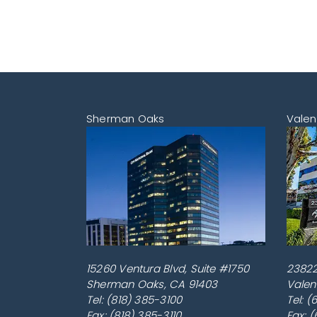
Sherman Oaks
Valen
15260 Ventura Blvd, Suite #1750
23822
Sherman Oaks
,
CA
91403
Valen
Tel:
(818) 385-3100
Tel:
(
Fax: (818) 385-3110
Fax: 