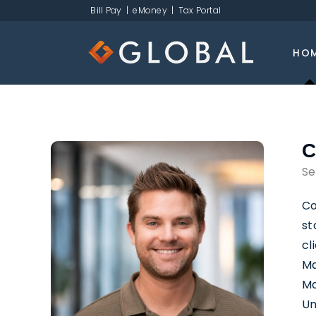
Bill Pay
|
eMoney
|
Tax Portal
HO
C
Se
Co
st
cl
Ma
Ma
Un