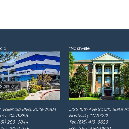
cia
*Nashville
 Valencia Blvd, Suite #304
1222 16th Ave South, Suite #
cia
,
CA
91355
Nashville
,
TN
37212
661) 286-0044
Tel:
(615) 418-6626
(661) 286-0079
Fax: (615) 488-0920